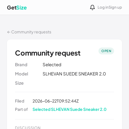
Get
Size
Log in
Sign up
← Community requests
Community request
OPEN
Brand
Selected
Model
SLHEVAN SUEDE SNEAKER 2.0
Size
Filed
2026-06-22T09:52:44Z
Part of
Selected SLHEVAN Suede Sneaker 2.0
DISCUSSION