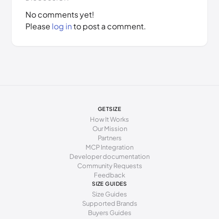
No comments yet!
Please
log in
to post a comment.
GETSIZE
How It Works
Our Mission
Partners
MCP Integration
Developer documentation
Community Requests
Feedback
SIZE GUIDES
Size Guides
Supported Brands
Buyers Guides