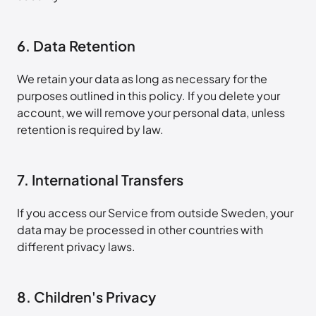
6. Data Retention
We retain your data as long as necessary for the
purposes outlined in this policy. If you delete your
account, we will remove your personal data, unless
retention is required by law.
7. International Transfers
If you access our Service from outside Sweden, your
data may be processed in other countries with
different privacy laws.
8. Children's Privacy