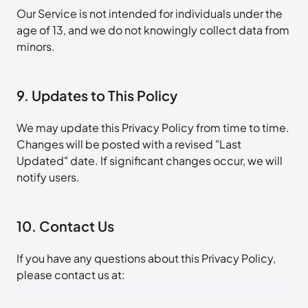
Our Service is not intended for individuals under the
age of 13, and we do not knowingly collect data from
minors.
9. Updates to This Policy
We may update this Privacy Policy from time to time.
Changes will be posted with a revised "Last
Updated" date. If significant changes occur, we will
notify users.
10. Contact Us
If you have any questions about this Privacy Policy,
please contact us at: