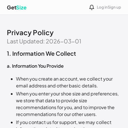
Get
Size
Log in
Sign up
Privacy Policy
Last Updated: 2026-03-01
1. Information We Collect
a. Information You Provide
When you create an account, we collect your
email address and other basic details.
When you enter your shoe size and preferences,
we store that data to provide size
recommendations for you, and to improve the
recommendations for our other users.
If you contact us for support, we may collect