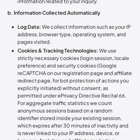
information related to your inquiry.
b. Information Collected Automatically
Log Data:
We collect information such as your IP
address, browser type, operating system, and
pages visited.
Cookies & Tracking Technologies:
We use
strictly necessary cookies (login session, locale
preference) and security cookies (Google
reCAPTCHA on our registration page and affiliate
redirect page, for bot protection of actions you
explicitly initiated) without consent, as
permitted under ePrivacy Directive Recital 66.
For aggregate traffic statistics we count
anonymous sessions based on a random
identifier stored inside your existing session,
which expires after 30 minutes of inactivity and
is never linked to your IP address, device, or