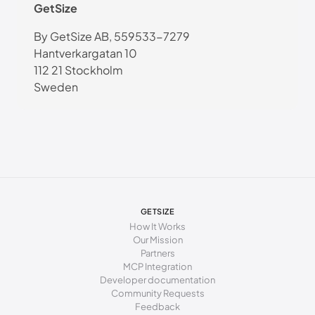
GetSize
By GetSize AB, 559533-7279
Hantverkargatan 10
112 21 Stockholm
Sweden
GETSIZE
How It Works
Our Mission
Partners
MCP Integration
Developer documentation
Community Requests
Feedback