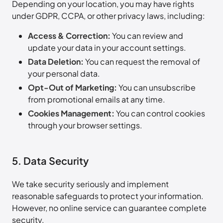
Depending on your location, you may have rights
under GDPR, CCPA, or other privacy laws, including:
Access & Correction:
You can review and
update your data in your account settings.
Data Deletion:
You can request the removal of
your personal data.
Opt-Out of Marketing:
You can unsubscribe
from promotional emails at any time.
Cookies Management:
You can control cookies
through your browser settings.
5. Data Security
We take security seriously and implement
reasonable safeguards to protect your information.
However, no online service can guarantee complete
security.