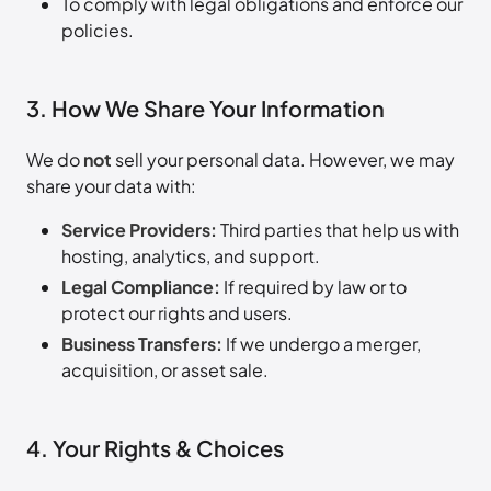
To comply with legal obligations and enforce our
policies.
3. How We Share Your Information
We do
not
sell your personal data. However, we may
share your data with:
Service Providers:
Third parties that help us with
hosting, analytics, and support.
Legal Compliance:
If required by law or to
protect our rights and users.
Business Transfers:
If we undergo a merger,
acquisition, or asset sale.
4. Your Rights & Choices