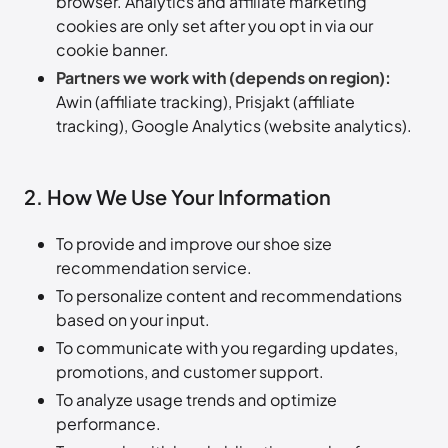
browser. Analytics and affiliate marketing
cookies are only set after you opt in via our
cookie banner.
Partners we work with (depends on region):
Awin (affiliate tracking), Prisjakt (affiliate
tracking), Google Analytics (website analytics).
2. How We Use Your Information
To provide and improve our shoe size
recommendation service.
To personalize content and recommendations
based on your input.
To communicate with you regarding updates,
promotions, and customer support.
To analyze usage trends and optimize
performance.