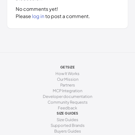
No comments yet!
Please
log in
to post a comment.
GETSIZE
How It Works
Our Mission
Partners
MCP Integration
Developer documentation
Community Requests
Feedback
SIZE GUIDES
Size Guides
Supported Brands
Buyers Guides