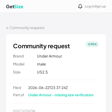
Get
Size
Log in
Sign up
← Community requests
Community request
OPEN
Brand
Under Armour
Model
male
Size
US2.5
Filed
2026-06-22T23:37:24Z
Part of
Under Armour - missing size verification
DISCUSSION