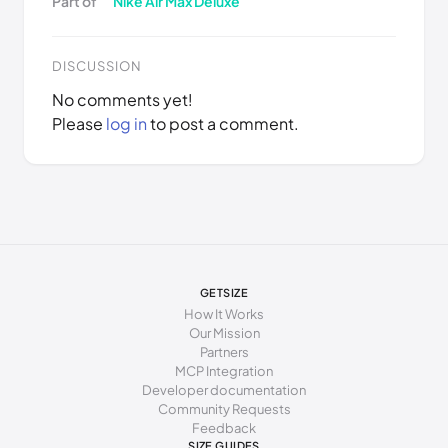
Part of
Nike Air Max Deluxe
DISCUSSION
No comments yet!
Please
log in
to post a comment.
GETSIZE
How It Works
Our Mission
Partners
MCP Integration
Developer documentation
Community Requests
Feedback
SIZE GUIDES