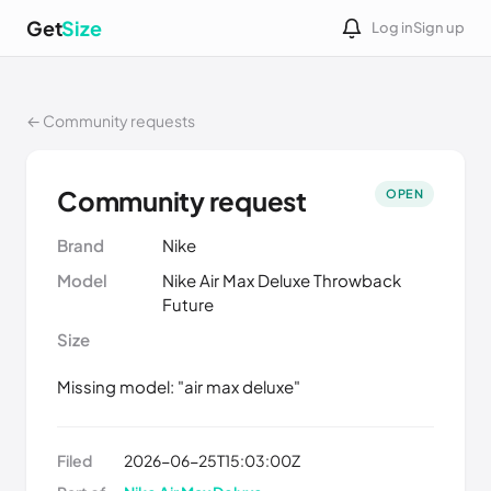
Get
Size
Log in
Sign up
← Community requests
Community request
OPEN
Brand
Nike
Model
Nike Air Max Deluxe Throwback
Future
Size
Missing model: "air max deluxe"
Filed
2026-06-25T15:03:00Z