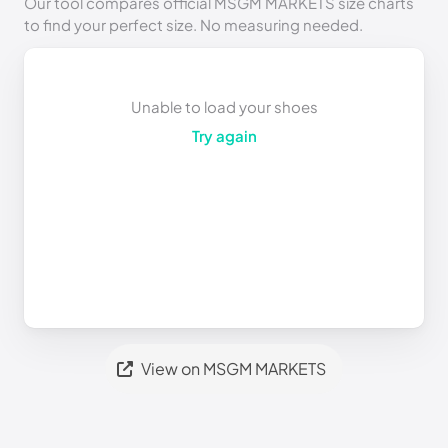
Our tool compares official MSGM MARKETS size charts
to find your perfect size. No measuring needed.
Unable to load your shoes
Try again
View on MSGM MARKETS