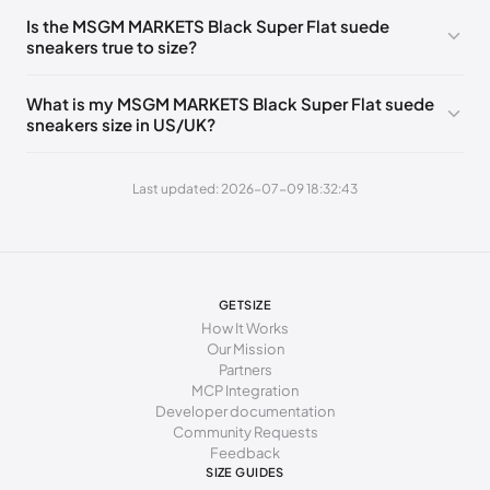
255 - 265 mm
41
8
7
Is the MSGM MARKETS Black Super Flat suede
sneakers true to size?
265 - 275 mm
42
9
8
275 - 285 mm
43
10
9
What is my MSGM MARKETS Black Super Flat suede
sneakers size in US/UK?
285 - 295 mm
44
11
10
295 - 305 mm
45
12
11
Last updated: 2026-07-09 18:32:43
305 - 315 mm
46
13
12
315 - 325 mm
47
14
13
325 - 333 mm
48
15
14
GETSIZE
How It Works
Our Mission
Partners
MCP Integration
Developer documentation
Community Requests
Feedback
SIZE GUIDES