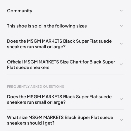
Community
No comments yet!
This shoe is sold in the following sizes
Please
log in
to post a comment.
EU 40
🇩🇪🇬🇧🇮🇹🇫🇷🇺🇸
EU 43
🇩🇪🇬🇧🇮🇹🇫🇷🇺🇸
Does the MSGM MARKETS Black Super Flat suede
sneakers run small or large?
EU 45
🇩🇪🇬🇧🇮🇹🇫🇷🇺🇸
Official MSGM MARKETS Size Chart for Black Super
Flat suede sneakers
FREQUENTLY ASKED QUESTIONS
Does the MSGM MARKETS Black Super Flat suede
sneakers run small or large?
Foot Length
EU
US
UK
237 - 245 mm
39
6
5
What size MSGM MARKETS Black Super Flat suede
sneakers should I get?
245 - 255 mm
40
7
6