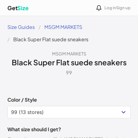
Get
Size
Log in
Sign up
Size Guides
MSGM MARKETS
Black Super Flat suede sneakers
MSGM MARKETS
Black Super Flat suede sneakers
99
Color / Style
What size should I get?