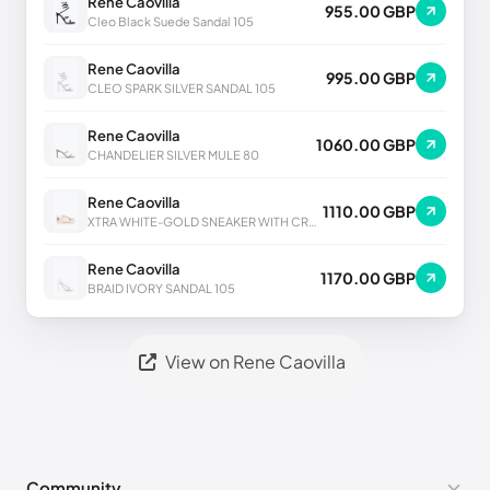
Rene Caovilla
955.00 GBP
Cleo Black Suede Sandal 105
Rene Caovilla
995.00 GBP
CLEO SPARK SILVER SANDAL 105
Rene Caovilla
1060.00 GBP
CHANDELIER SILVER MULE 80
Rene Caovilla
1110.00 GBP
XTRA WHITE-GOLD SNEAKER WITH CRYSTALS 50
Rene Caovilla
1170.00 GBP
BRAID IVORY SANDAL 105
View on Rene Caovilla
Community