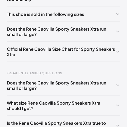
No comments yet!
This shoe is sold in the following sizes
Please
log in
to post a comment.
EU 33
🇩🇪🇧🇪🇵🇹🇨🇭🇮🇹🇫🇷🇪🇸🇦🇹🇬🇧🇳🇱
Does the Rene Caovilla Sporty Sneakers Xtra run
small or large?
EU 34
🇩🇪🇧🇪🇵🇹🇨🇭🇮🇹🇫🇷🇪🇸🇦🇹🇬🇧🇳🇱
EU 35
🇩🇪🇧🇪🇵🇹🇨🇭🇮🇹🇫🇷🇪🇸🇦🇹🇬🇧🇳🇱
Official Rene Caovilla Size Chart for Sporty Sneakers
Xtra
EU 36
🇩🇪🇧🇪🇵🇹🇨🇭🇮🇹🇫🇷🇪🇸🇦🇹🇬🇧🇳🇱
EU 37
🇩🇪🇧🇪🇵🇹🇨🇭🇮🇹🇫🇷🇪🇸🇦🇹🇬🇧🇳🇱
FREQUENTLY ASKED QUESTIONS
EU 38
🇩🇪🇧🇪🇵🇹🇨🇭🇮🇹🇫🇷🇪🇸🇦🇹🇬🇧🇳🇱
Does the Rene Caovilla Sporty Sneakers Xtra run
EU 39
🇩🇪🇧🇪🇵🇹🇨🇭🇮🇹🇫🇷🇪🇸🇦🇹🇬🇧🇳🇱
small or large?
Foot Length
EU
US
UK
EU 40
🇩🇪🇧🇪🇵🇹🇨🇭🇮🇹🇫🇷🇪🇸🇦🇹🇬🇧🇳🇱
0 - 218 mm
34
4
1
What size Rene Caovilla Sporty Sneakers Xtra
EU 41
🇩🇪🇧🇪🇵🇹🇨🇭🇮🇹🇫🇷🇪🇸🇦🇹🇬🇧🇳🇱
should I get?
218 - 222 mm
34.5
4.5
1.5
EU 42
🇩🇪🇧🇪🇵🇹🇨🇭🇮🇹🇫🇷🇪🇸🇦🇹🇬🇧🇳🇱
222 - 226 mm
35
5
2
Is the Rene Caovilla Sporty Sneakers Xtra true to