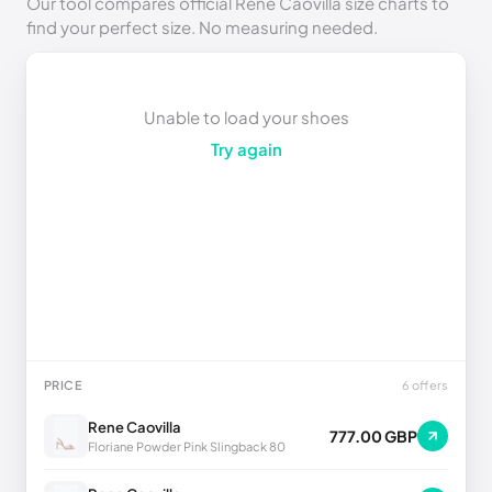
Our tool compares official Rene Caovilla size charts to
find your perfect size. No measuring needed.
Unable to load your shoes
Try again
PRICE
6 offers
Rene Caovilla
777.00 GBP
Floriane Powder Pink Slingback 80