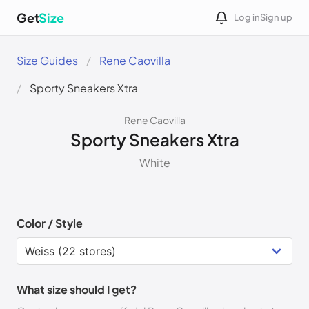
Get
Size
Log in
Sign up
Size Guides
Rene Caovilla
Sporty Sneakers Xtra
Rene Caovilla
Sporty Sneakers Xtra
White
Color / Style
What size should I get?