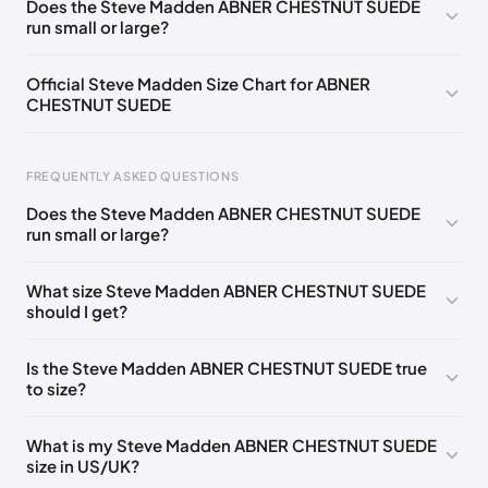
Does the Steve Madden ABNER CHESTNUT SUEDE
run small or large?
US 9 (EU 39-40)
🇺🇸
Official Steve Madden Size Chart for ABNER
CHESTNUT SUEDE
FREQUENTLY ASKED QUESTIONS
Does the Steve Madden ABNER CHESTNUT SUEDE
run small or large?
Foot Length
EU
US
UK
0 - 208 mm
35
4
2
What size Steve Madden ABNER CHESTNUT SUEDE
should I get?
208 - 213 mm
35
4.5
2.5
213 - 216 mm
35-36
5
3
Is the Steve Madden ABNER CHESTNUT SUEDE true
to size?
216 - 222 mm
36
5.5
3.5
222 - 225 mm
36-37
6
4
What is my Steve Madden ABNER CHESTNUT SUEDE
size in US/UK?
225 - 230 mm
37
6.5
4.5