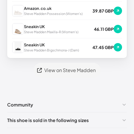
Amazon.co.uk
39.87 GBP
Steve Madden Possession (Women's)
Sneakin UK
46.11 GBP
Steve Madden Maxilla-R (Women's)
Sneakin UK
47.45 GBP
Steve Madden Bigschmona-J (Dam)
View on Steve Madden
Community
No comments yet!
This shoe is sold in the following sizes
Please
log in
to post a comment.
US 6 (EU 36-37)
🇺🇸
US 7 (EU 37-38)
🇺🇸