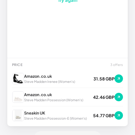
PRICE
3 offers
Amazon.co.uk
31.58 GBP
Steve Madden Irenee (Women's)
Amazon.co.uk
42.46 GBP
Steve Madden Possession (Women's)
Sneakin UK
54.77 GBP
Steve Madden Possession-E (Women's)