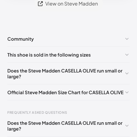
View on Steve Madden
Community
No comments yet!
This shoe is sold in the following sizes
Please
log in
to post a comment.
US 5 (EU 35-36)
🇺🇸
US 5.5 (EU 36)
🇺🇸
Does the Steve Madden CASELLA OLIVE run small or
large?
US 6 (EU 36-37)
🇺🇸
US 6.5 (EU 37)
🇺🇸
US 7 (EU 37-38)
🇺🇸
US 8 (EU 38-39)
🇺🇸
Official Steve Madden Size Chart for CASELLA OLIVE
US 8.5 (EU 39)
🇺🇸
US 9 (EU 39-40)
🇺🇸
US 9.5 (EU 40)
🇺🇸
US 10 (EU 40-41)
🇺🇸
FREQUENTLY ASKED QUESTIONS
US 11 (EU 41-42)
🇺🇸
US 12 (EU 42-43)
🇺🇸
Does the Steve Madden CASELLA OLIVE run small or
Foot Length
EU
US
UK
large?
US 13 (EU 43)
🇺🇸
US 14 (EU 43-44)
🇺🇸
0 - 208 mm
35
4
2