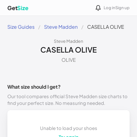
Get
Size
Log in
Sign up
Size Guides
Steve Madden
CASELLA OLIVE
Steve Madden
CASELLA OLIVE
OLIVE
What size should I get?
Our tool compares official Steve Madden size charts to
find your perfect size. No measuring needed.
Unable to load your shoes
Try again