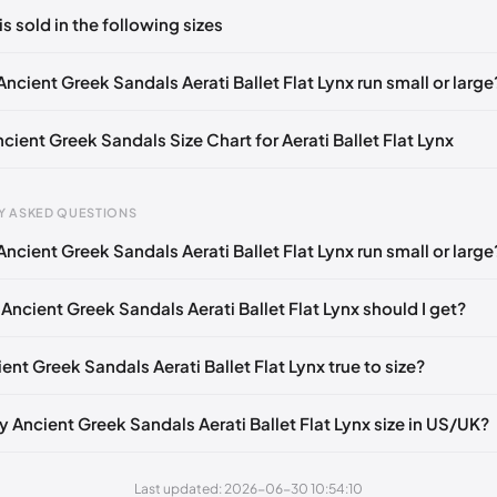
ts yet!
is sold in the following sizes
in
to post a comment.
EU 36
EU 37
EU 38
EU 39
EU 40
EU 41
EU 42
ncient Greek Sandals Aerati Ballet Flat Lynx run small or large
ncient Greek Sandals Size Chart for Aerati Ballet Flat Lynx
Y ASKED QUESTIONS
ncient Greek Sandals Aerati Ballet Flat Lynx run small or large
gth
EU
US
UK
mm
35
5
2
Ancient Greek Sandals Aerati Ballet Flat Lynx should I get?
5 mm
36
6
3
ient Greek Sandals Aerati Ballet Flat Lynx true to size?
40 mm
37
7
4
45 mm
38
8
5
y Ancient Greek Sandals Aerati Ballet Flat Lynx size in US/UK?
50 mm
39
9
6
Last updated: 2026-06-30 10:54:10