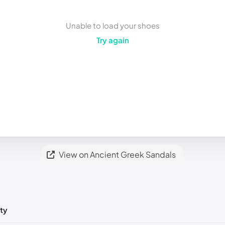
Unable to load your shoes
Try again
View on Ancient Greek Sandals
ty