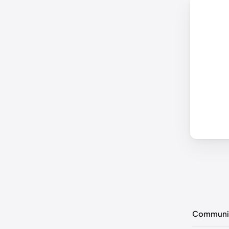
Communi