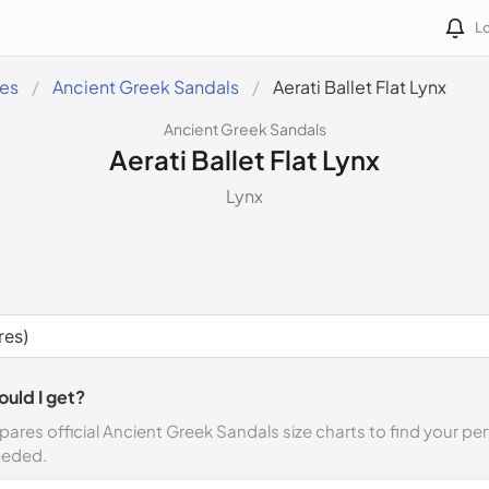
Lo
des
Ancient Greek Sandals
Aerati Ballet Flat Lynx
Ancient Greek Sandals
Aerati Ballet Flat Lynx
Lynx
ould I get?
ares official Ancient Greek Sandals size charts to find your per
eeded.