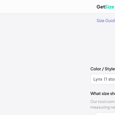
Get
Size
Size Gui
Color / Style
What size sh
Our tool comp
measuring n