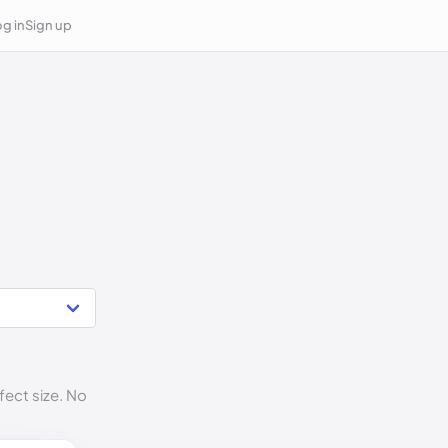
g in
Sign up
fect size. No