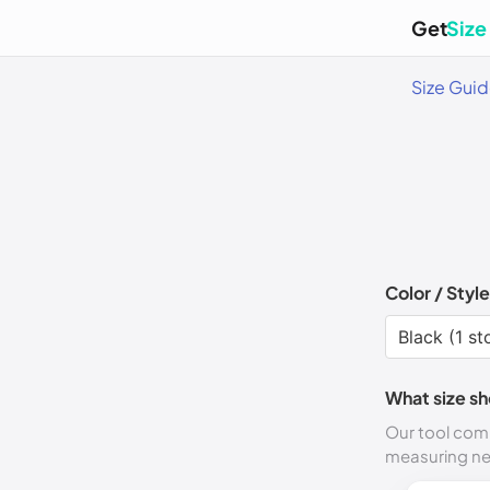
Get
Size
Size Gui
Color / Style
What size sh
Our tool comp
measuring n