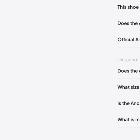
No commen
This shoe 
Please
log 
EU 35
Does the 
Official A
FREQUENTL
Does the 
Foot Len
0 - 228 
What size
228 - 23
Is the Anc
235 - 2
240 - 2
What is m
245 - 2