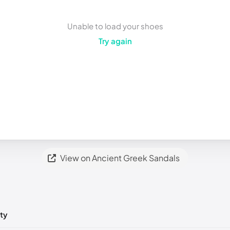
Unable to load your shoes
Try again
View on Ancient Greek Sandals
ty