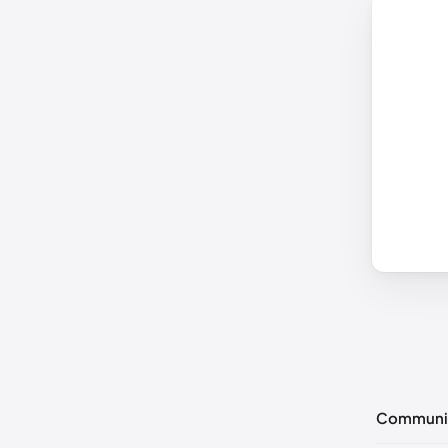
Communi