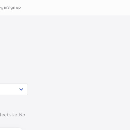
g in
Sign up
fect size. No