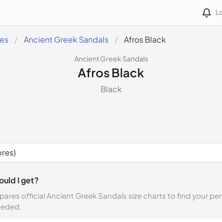
Lo
des
Ancient Greek Sandals
Afros Black
Ancient Greek Sandals
Afros Black
Black
ould I get?
ares official Ancient Greek Sandals size charts to find your per
eeded.