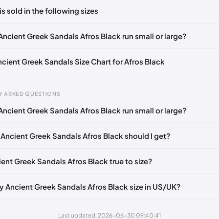
ts yet!
is sold in the following sizes
in
to post a comment.
EU 36
EU 37
EU 38
EU 39
EU 40
EU 41
EU 42
Ancient Greek Sandals Afros Black run small or large?
ncient Greek Sandals Size Chart for Afros Black
Y ASKED QUESTIONS
Ancient Greek Sandals Afros Black run small or large?
gth
EU
US
UK
mm
35
5
2
 Ancient Greek Sandals Afros Black should I get?
5 mm
36
6
3
ient Greek Sandals Afros Black true to size?
40 mm
37
7
4
45 mm
38
8
5
y Ancient Greek Sandals Afros Black size in US/UK?
50 mm
39
9
6
Last updated: 2026-06-30 09:40:41