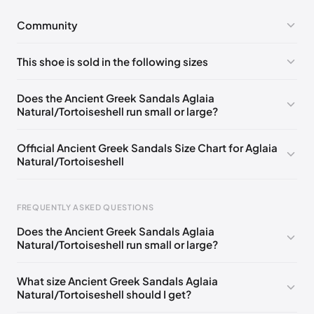
Community
No comments yet!
This shoe is sold in the following sizes
Please
log in
to post a comment.
EU 35
EU 36
EU 38
Does the Ancient Greek Sandals Aglaia
Natural/Tortoiseshell run small or large?
Official Ancient Greek Sandals Size Chart for Aglaia
Natural/Tortoiseshell
FREQUENTLY ASKED QUESTIONS
Does the Ancient Greek Sandals Aglaia
Natural/Tortoiseshell run small or large?
Foot Length
EU
US
UK
0 - 228 mm
35
5
2
What size Ancient Greek Sandals Aglaia
Natural/Tortoiseshell should I get?
228 - 235 mm
36
6
3