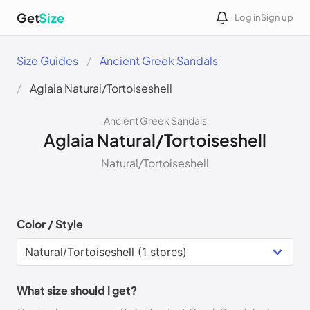
Get
Size
Log in
Sign up
Size Guides
Ancient Greek Sandals
Aglaia Natural/Tortoiseshell
Ancient Greek Sandals
Aglaia Natural/Tortoiseshell
Natural/Tortoiseshell
Color / Style
What size should I get?