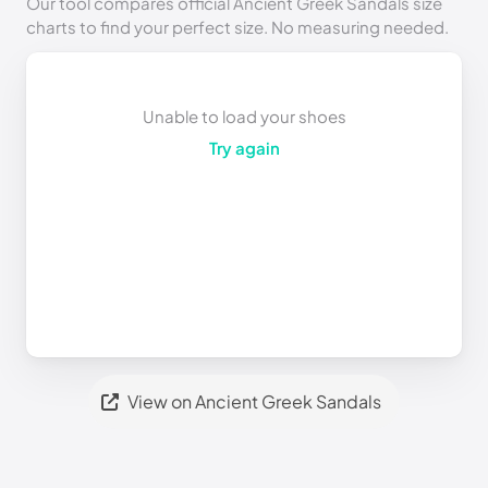
Our tool compares official Ancient Greek Sandals size
charts to find your perfect size. No measuring needed.
Unable to load your shoes
Try again
View on Ancient Greek Sandals