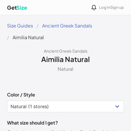
Get
Size
Log in
Sign up
Size Guides
Ancient Greek Sandals
Aimilia Natural
Ancient Greek Sandals
Aimilia Natural
Natural
Color / Style
What size should I get?