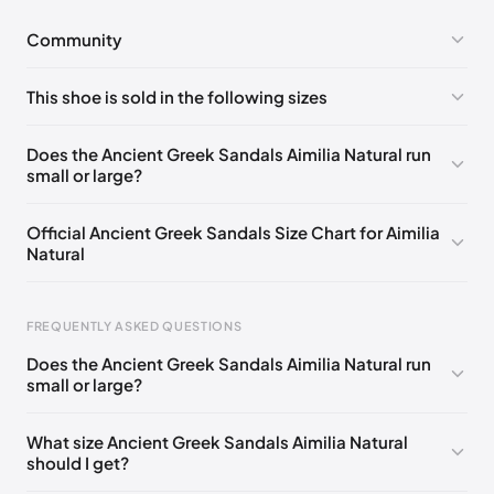
Community
No comments yet!
This shoe is sold in the following sizes
Please
log in
to post a comment.
EU 35
EU 36
EU 37
EU 38
EU 39
EU 40
Does the Ancient Greek Sandals Aimilia Natural run
small or large?
EU 41
EU 42
Official Ancient Greek Sandals Size Chart for Aimilia
Natural
FREQUENTLY ASKED QUESTIONS
Does the Ancient Greek Sandals Aimilia Natural run
small or large?
Foot Length
EU
US
UK
0 - 228 mm
35
5
2
What size Ancient Greek Sandals Aimilia Natural
should I get?
228 - 235 mm
36
6
3