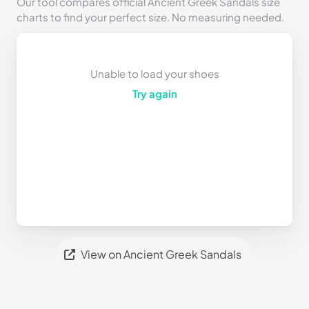
Our tool compares official Ancient Greek Sandals size
charts to find your perfect size. No measuring needed.
Unable to load your shoes
Try again
View on Ancient Greek Sandals