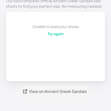
Our tool compares official Ancient Greek Sandals size
charts to find your perfect size. No measuring needed.
Unable to load your shoes
Try again
View on Ancient Greek Sandals