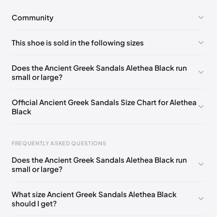
Community
No comments yet!
This shoe is sold in the following sizes
Please
log in
to post a comment.
EU 35
EU 36
EU 37
EU 38
EU 39
EU 41
Does the Ancient Greek Sandals Alethea Black run
small or large?
Official Ancient Greek Sandals Size Chart for Alethea
Black
FREQUENTLY ASKED QUESTIONS
Does the Ancient Greek Sandals Alethea Black run
small or large?
Foot Length
EU
US
UK
0 - 228 mm
35
5
2
What size Ancient Greek Sandals Alethea Black
should I get?
228 - 235 mm
36
6
3