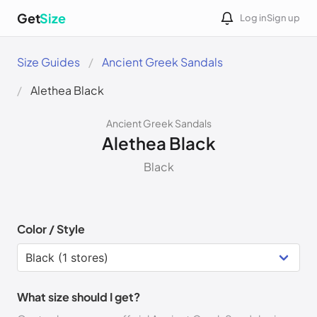
Get
Size
Log in
Sign up
Size Guides
Ancient Greek Sandals
Alethea Black
Ancient Greek Sandals
Alethea Black
Black
Color / Style
What size should I get?