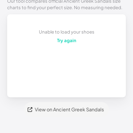
Our tool compares official Ancient Greek Sandals size
charts to find your perfect size. No measuring needed.
Unable to load your shoes
Try again
View on Ancient Greek Sandals