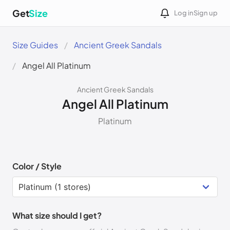
Get
Size
Log in
Sign up
Size Guides
Ancient Greek Sandals
Angel All Platinum
Ancient Greek Sandals
Angel All Platinum
Platinum
Color / Style
What size should I get?