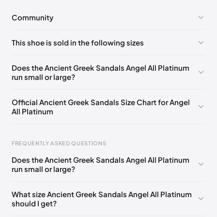
Community
No comments yet!
This shoe is sold in the following sizes
Please
log in
to post a comment.
EU 35
EU 36
EU 37
EU 38
EU 39
EU 40
Does the Ancient Greek Sandals Angel All Platinum
run small or large?
EU 41
EU 42
Official Ancient Greek Sandals Size Chart for Angel
All Platinum
FREQUENTLY ASKED QUESTIONS
Does the Ancient Greek Sandals Angel All Platinum
run small or large?
Foot Length
EU
US
UK
0 - 228 mm
35
5
2
What size Ancient Greek Sandals Angel All Platinum
should I get?
228 - 235 mm
36
6
3