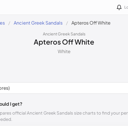
Lo
des
Ancient Greek Sandals
Apteros Off White
Ancient Greek Sandals
Apteros Off White
White
ould I get?
ares official Ancient Greek Sandals size charts to find your per
eeded.