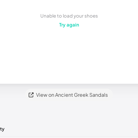
Unable to load your shoes
Try again
View on Ancient Greek Sandals
ty