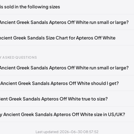
ts yet!
is sold in the following sizes
in
to post a comment.
EU 36
EU 37
EU 38
EU 39
EU 40
EU 41
EU 42
Ancient Greek Sandals Apteros Off White run small or large?
Ancient Greek Sandals Size Chart for Apteros Off White
Y ASKED QUESTIONS
Ancient Greek Sandals Apteros Off White run small or large?
gth
EU
US
UK
mm
35
5
2
 Ancient Greek Sandals Apteros Off White should I get?
5 mm
36
6
3
ient Greek Sandals Apteros Off White true to size?
40 mm
37
7
4
45 mm
38
8
5
y Ancient Greek Sandals Apteros Off White size in US/UK?
50 mm
39
9
6
Last updated: 2026-06-30 08:57:52