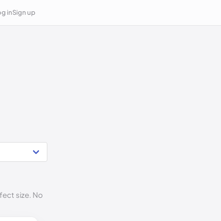
g in
Sign up
fect size. No