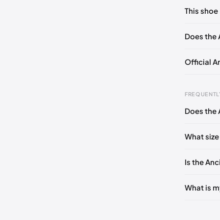
No commen
This shoe 
Please
log 
EU 35
Does the 
Official 
FREQUENTL
Does the 
Foot Len
0 - 228 
What size
228 - 23
Is the Anc
235 - 2
240 - 2
What is m
245 - 2