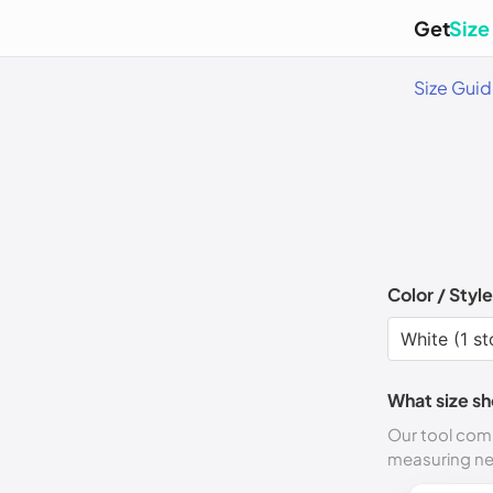
Get
Size
Size Gui
Color / Style
What size sh
Our tool comp
measuring n