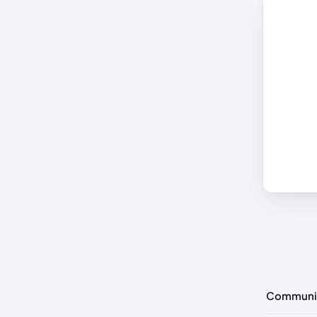
Communi