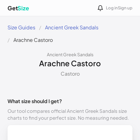
Get
Size
Log in
Sign up
Size Guides
Ancient Greek Sandals
Arachne Castoro
Ancient Greek Sandals
Arachne Castoro
Castoro
What size should I get?
Our tool compares official Ancient Greek Sandals size
charts to find your perfect size. No measuring needed.