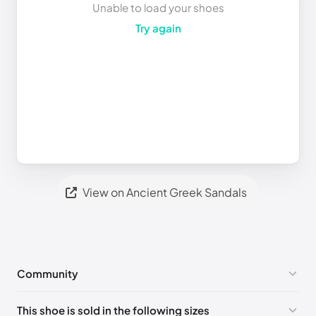
Unable to load your shoes
Try again
View on Ancient Greek Sandals
Community
No comments yet!
This shoe is sold in the following sizes
Please
log in
to post a comment.