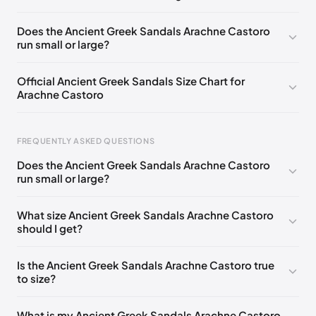
EU 35
EU 36
EU 37
EU 38
EU 39
EU 40
Does the Ancient Greek Sandals Arachne Castoro
run small or large?
EU 41
EU 42
Official Ancient Greek Sandals Size Chart for
Arachne Castoro
Foot Length
EU
US
UK
FREQUENTLY ASKED QUESTIONS
0 - 228 mm
35
5
2
Does the Ancient Greek Sandals Arachne Castoro
228 - 235 mm
36
6
3
run small or large?
235 - 240 mm
37
7
4
What size Ancient Greek Sandals Arachne Castoro
should I get?
240 - 245 mm
38
8
5
245 - 250 mm
39
9
6
Is the Ancient Greek Sandals Arachne Castoro true
to size?
250 - 265 mm
40
10
7
265 - 270 mm
41
11
8
What is my Ancient Greek Sandals Arachne Castoro