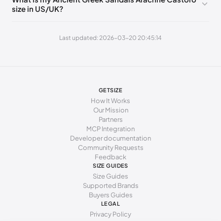
size in US/UK?
270 - 275 mm
42
12
9
Last updated: 2026-03-20 20:45:14
GETSIZE
How It Works
Our Mission
Partners
MCP Integration
Developer documentation
Community Requests
Feedback
SIZE GUIDES
Size Guides
Supported Brands
Buyers Guides
LEGAL
Privacy Policy