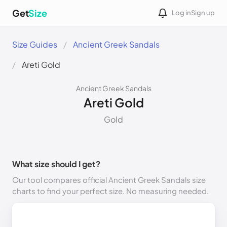
Get
Size
Log in
Sign up
Size Guides
Ancient Greek Sandals
Areti Gold
Ancient Greek Sandals
Areti Gold
Gold
What size should I get?
Our tool compares official Ancient Greek Sandals size
charts to find your perfect size. No measuring needed.