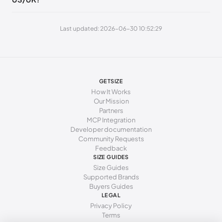
250 - 265 mm
40
10
7
Last updated: 2026-06-30 10:52:29
265 - 270 mm
41
11
8
270 - 275 mm
42
12
9
GETSIZE
How It Works
Our Mission
Partners
MCP Integration
Developer documentation
Community Requests
Feedback
SIZE GUIDES
Size Guides
Supported Brands
Buyers Guides
LEGAL
Privacy Policy
Terms