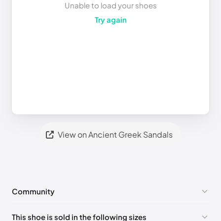
Unable to load your shoes
Try again
View on Ancient Greek Sandals
Community
No comments yet!
This shoe is sold in the following sizes
Please
log in
to post a comment.