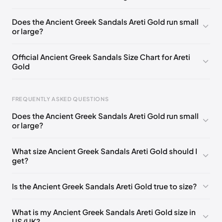
EU 37
EU 38
EU 39
EU 40
EU 41
EU 42
Does the Ancient Greek Sandals Areti Gold run small
or large?
Official Ancient Greek Sandals Size Chart for Areti
Gold
FREQUENTLY ASKED QUESTIONS
Does the Ancient Greek Sandals Areti Gold run small
or large?
Foot Length
EU
US
UK
0 - 228 mm
35
5
2
What size Ancient Greek Sandals Areti Gold should I
get?
228 - 235 mm
36
6
3
235 - 240 mm
37
7
4
Is the Ancient Greek Sandals Areti Gold true to size?
240 - 245 mm
38
8
5
What is my Ancient Greek Sandals Areti Gold size in
245 - 250 mm
39
9
6
US/UK?