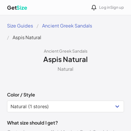
Get
Size
Log in
Sign up
Size Guides
Ancient Greek Sandals
Aspis Natural
Ancient Greek Sandals
Aspis Natural
Natural
Color / Style
What size should I get?