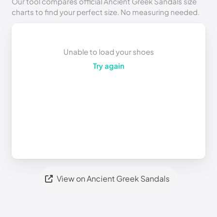
Our tool compares official Ancient Greek Sandals size
charts to find your perfect size. No measuring needed.
Unable to load your shoes
Try again
View on Ancient Greek Sandals