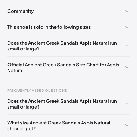
Community
No comments yet!
This shoe is sold in the following sizes
Please
log in
to post a comment.
EU 35
EU 36
EU 37
EU 38
EU 39
EU 40
Does the Ancient Greek Sandals Aspis Natural run
small or large?
EU 41
EU 42
Official Ancient Greek Sandals Size Chart for Aspis
Natural
FREQUENTLY ASKED QUESTIONS
Does the Ancient Greek Sandals Aspis Natural run
small or large?
Foot Length
EU
US
UK
0 - 228 mm
35
5
2
What size Ancient Greek Sandals Aspis Natural
should I get?
228 - 235 mm
36
6
3