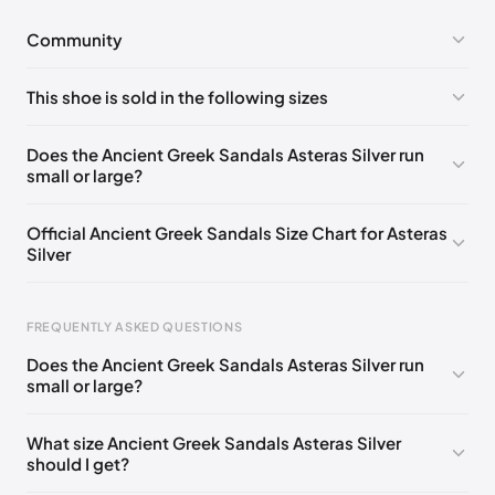
Community
No comments yet!
This shoe is sold in the following sizes
Please
log in
to post a comment.
EU 35
EU 36
EU 37
EU 39
EU 40
Does the Ancient Greek Sandals Asteras Silver run
small or large?
Official Ancient Greek Sandals Size Chart for Asteras
Silver
FREQUENTLY ASKED QUESTIONS
Does the Ancient Greek Sandals Asteras Silver run
small or large?
Foot Length
EU
US
UK
0 - 228 mm
35
5
2
What size Ancient Greek Sandals Asteras Silver
should I get?
228 - 235 mm
36
6
3