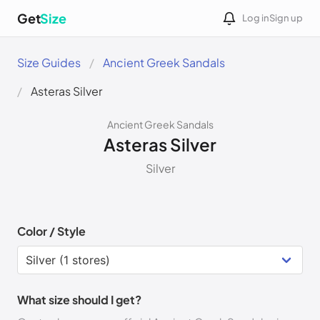
Get
Size
Log in
Sign up
Size Guides
Ancient Greek Sandals
Asteras Silver
Ancient Greek Sandals
Asteras Silver
Silver
Color / Style
What size should I get?