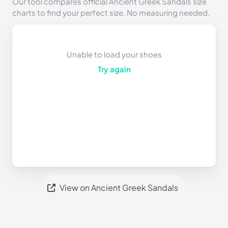
Our tool compares official Ancient Greek Sandals size
charts to find your perfect size. No measuring needed.
Unable to load your shoes
Try again
View on Ancient Greek Sandals