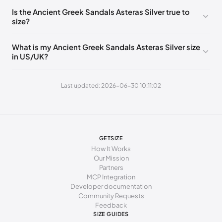
235 - 240 mm
37
7
4
Is the Ancient Greek Sandals Asteras Silver true to
size?
240 - 245 mm
38
8
5
245 - 250 mm
39
9
6
What is my Ancient Greek Sandals Asteras Silver size
in US/UK?
250 - 265 mm
40
10
7
265 - 270 mm
41
11
8
Last updated: 2026-06-30 10:11:02
270 - 275 mm
42
12
9
GETSIZE
How It Works
Our Mission
Partners
MCP Integration
Developer documentation
Community Requests
Feedback
SIZE GUIDES