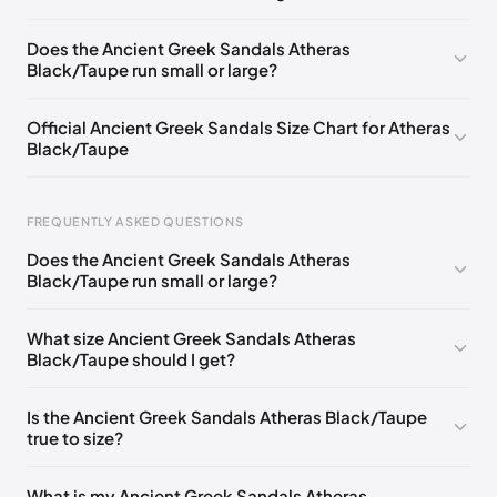
EU 39
EU 41
Does the Ancient Greek Sandals Atheras
Black/Taupe run small or large?
Official Ancient Greek Sandals Size Chart for Atheras
Black/Taupe
FREQUENTLY ASKED QUESTIONS
Does the Ancient Greek Sandals Atheras
Black/Taupe run small or large?
Foot Length
EU
US
UK
0 - 228 mm
35
5
2
What size Ancient Greek Sandals Atheras
Black/Taupe should I get?
228 - 235 mm
36
6
3
235 - 240 mm
37
7
4
Is the Ancient Greek Sandals Atheras Black/Taupe
true to size?
240 - 245 mm
38
8
5
245 - 250 mm
39
9
6
What is my Ancient Greek Sandals Atheras