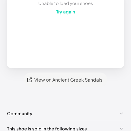
Unable to load your shoes
Try again
View on Ancient Greek Sandals
Community
No comments yet!
This shoe is sold in the following sizes
Please
log in
to post a comment.