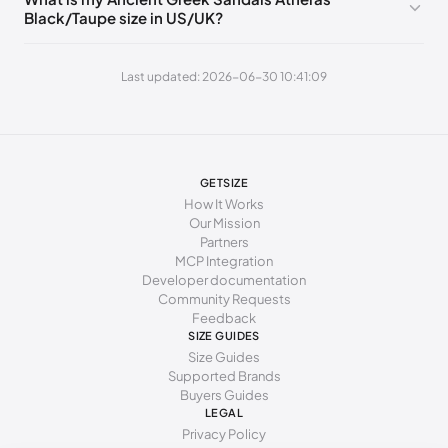
Black/Taupe size in US/UK?
250 - 265 mm
40
10
7
265 - 270 mm
41
11
8
Last updated: 2026-06-30 10:41:09
270 - 275 mm
42
12
9
GETSIZE
How It Works
Our Mission
Partners
MCP Integration
Developer documentation
Community Requests
Feedback
SIZE GUIDES
Size Guides
Supported Brands
Buyers Guides
LEGAL
Privacy Policy