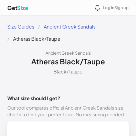
Get
Size
Log in
Sign up
Size Guides
Ancient Greek Sandals
Atheras Black/Taupe
Ancient Greek Sandals
Atheras Black/Taupe
Black/Taupe
What size should I get?
Our tool compares official Ancient Greek Sandals size
charts to find your perfect size. No measuring needed.