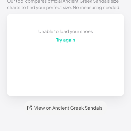
Our tool compares official Ancient Greek Sandals size
charts to find your perfect size. No measuring needed.
Unable to load your shoes
Try again
View on Ancient Greek Sandals