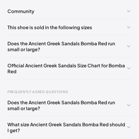
Community
No comments yet!
This shoe is sold in the following sizes
Please
log in
to post a comment.
EU 35
EU 36
EU 37
EU 38
EU 39
EU 42
Does the Ancient Greek Sandals Bomba Red run
small or large?
Official Ancient Greek Sandals Size Chart for Bomba
Red
FREQUENTLY ASKED QUESTIONS
Does the Ancient Greek Sandals Bomba Red run
small or large?
Foot Length
EU
US
UK
0 - 228 mm
35
5
2
What size Ancient Greek Sandals Bomba Red should
I get?
228 - 235 mm
36
6
3