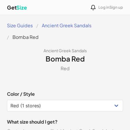
Get
Size
Log in
Sign up
Size Guides
Ancient Greek Sandals
Bomba Red
Ancient Greek Sandals
Bomba Red
Red
Color / Style
What size should I get?