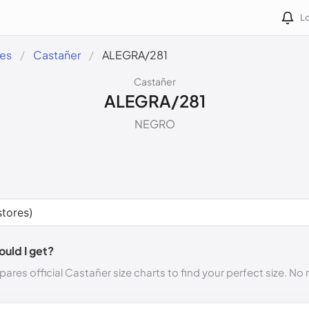
Lo
des
Castañer
ALEGRA/281
Castañer
ALEGRA/281
NEGRO
ould I get?
ares official Castañer size charts to find your perfect size. N