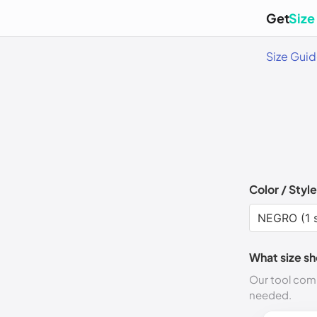
Get
Size
Size Gui
Color / Style
What size sh
Our tool comp
needed.