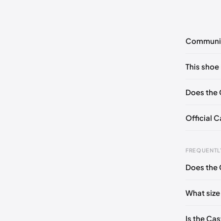
Communi
No commen
This shoe 
Please
log 
EU 35
Does the 
Official 
Foot Len
FREQUENTL
0 - 227 
Does the 
227 - 23
What size
236 - 2
240 - 2
Is the Ca