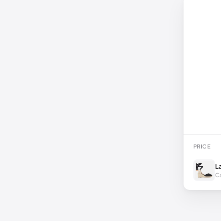
PRICE
L
Ca