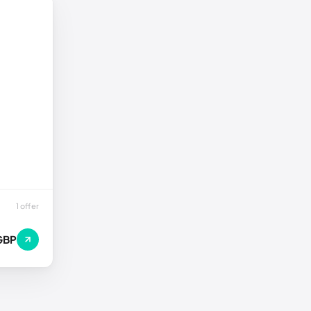
1 offer
GBP