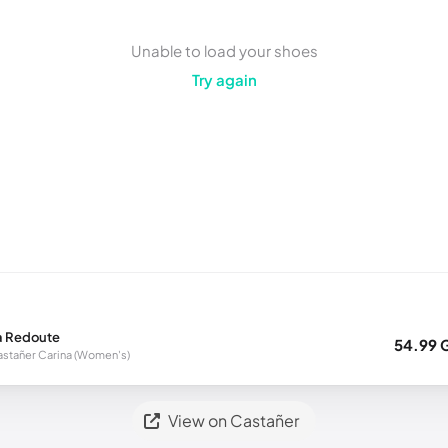
Unable to load your shoes
Try again
a Redoute
54.99 
stañer Carina (Women's)
View on Castañer