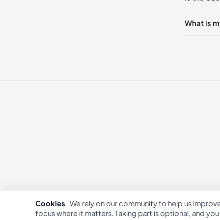
249 - 25
What is m
253 - 26
262 - 27
Cookies
We rely on our community to help us improv
focus where it matters. Taking part is optional, and yo