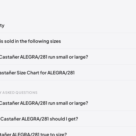
ty
ts yet!
is sold in the following sizes
in
to post a comment.
EU 36
EU 37
EU 38
EU 39
EU 40
EU 41
Castañer ALEGRA/281 run small or large?
Castañer Size Chart for ALEGRA/281
gth
EU
US
U
Y ASKED QUESTIONS
mm
35
5
2
Castañer ALEGRA/281 run small or large?
6 mm
36
6
3
 Castañer ALEGRA/281 should I get?
40 mm
37
6.5
4
49 mm
38
7.5
5
stañer ALEGRA/281 true to size?