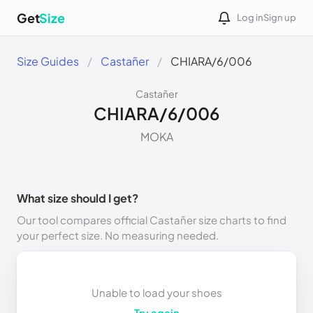
Get
Size
Log in
Sign up
Size Guides
Castañer
CHIARA/6/006
Castañer
CHIARA/6/006
MOKA
What size should I get?
Our tool compares official Castañer size charts to find
your perfect size. No measuring needed.
Unable to load your shoes
Try again