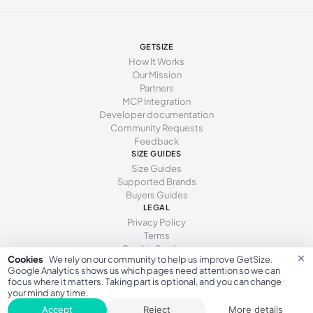
GETSIZE
How It Works
Our Mission
Partners
MCP Integration
Developer documentation
Community Requests
Feedback
SIZE GUIDES
Size Guides
Supported Brands
Buyers Guides
LEGAL
Privacy Policy
Terms
Cookie Settings
×
Cookies
We rely on our community to help us improve GetSize.
Google Analytics shows us which pages need attention so we can
focus where it matters. Taking part is optional, and you can change
your mind any time.
GetSize AB 559533-7279
Accept
Reject
More details