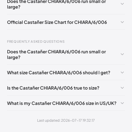
Does the Castañer CHIARA/6/006 run small or
large?
EU 41
Official Castañer Size Chart for CHIARA/6/006
FREQUENTLY ASKED QUESTIONS
Does the Castañer CHIARA/6/006 run small or
Foot Length
EU
US
UK
large?
0 - 227 mm
35
5
2
What size Castañer CHIARA/6/006 should I get?
227 - 236 mm
36
6
3
236 - 240 mm
37
6.5
4
Is the Castañer CHIARA/6/006 true to size?
240 - 249 mm
38
7.5
5
What is my Castañer CHIARA/6/006 size in US/UK?
249 - 253 mm
39
8
6
253 - 262 mm
40
9
7
Last updated: 2026-07-17 19:32:17
262 - 271 mm
41
10
8