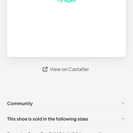
View on Castañer
Community
No comments yet!
This shoe is sold in the following sizes
Please
log in
to post a comment.
EU 35
EU 36
EU 37
EU 38
EU 39
EU 40