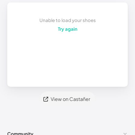
Unable to load your shoes
Try again
View on Castañer
Community