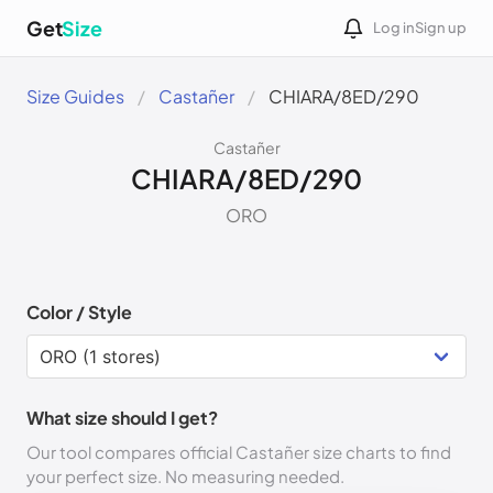
Get
Size
Log in
Sign up
Size Guides
Castañer
CHIARA/8ED/290
Castañer
CHIARA/8ED/290
ORO
Color / Style
What size should I get?
Our tool compares official Castañer size charts to find
your perfect size. No measuring needed.