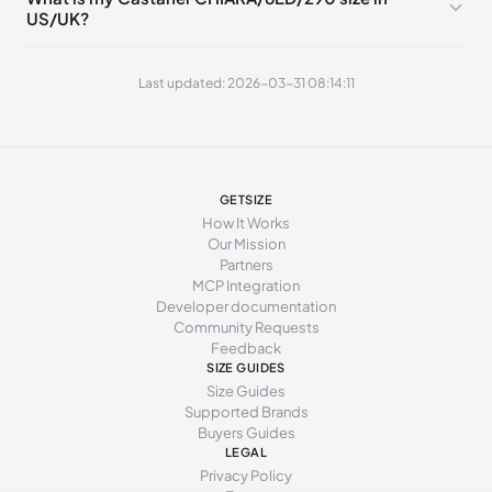
US/UK?
262 - 271 mm
41
10
8
Last updated: 2026-03-31 08:14:11
GETSIZE
How It Works
Our Mission
Partners
MCP Integration
Developer documentation
Community Requests
Feedback
SIZE GUIDES
Size Guides
Supported Brands
Buyers Guides
LEGAL
Privacy Policy