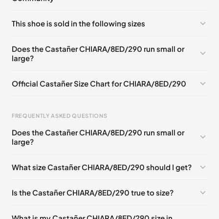
No comments yet!
This shoe is sold in the following sizes
Please
log in
to post a comment.
EU 35
EU 36
EU 37
EU 38
EU 39
EU 40
Does the Castañer CHIARA/8ED/290 run small or
large?
EU 41
Official Castañer Size Chart for CHIARA/8ED/290
Foot Length
EU
US
UK
FREQUENTLY ASKED QUESTIONS
0 - 227 mm
35
5
2
Does the Castañer CHIARA/8ED/290 run small or
227 - 236 mm
36
6
3
large?
236 - 240 mm
37
6.5
4
What size Castañer CHIARA/8ED/290 should I get?
240 - 249 mm
38
7.5
5
Is the Castañer CHIARA/8ED/290 true to size?
249 - 253 mm
39
8
6
253 - 262 mm
40
9
7
What is my Castañer CHIARA/8ED/290 size in