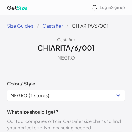
Get
Size
Log in
Sign up
Size Guides
Castañer
CHIARITA/6/001
Castañer
CHIARITA/6/001
NEGRO
Color / Style
What size should I get?
Our tool compares official Castañer size charts to find
your perfect size. No measuring needed.