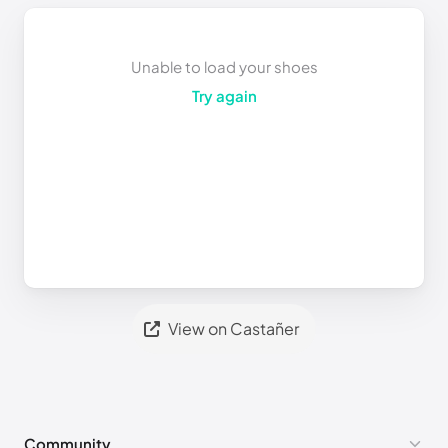
Unable to load your shoes
Try again
View on Castañer
Community