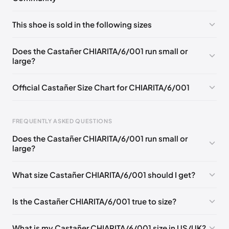
No comments yet!
This shoe is sold in the following sizes
Please
log in
to post a comment.
EU 35
EU 36
EU 37
EU 38
EU 39
EU 40
Does the Castañer CHIARITA/6/001 run small or
large?
EU 41
Official Castañer Size Chart for CHIARITA/6/001
Foot Length
EU
US
UK
FREQUENTLY ASKED QUESTIONS
0 - 227 mm
35
5
2
Does the Castañer CHIARITA/6/001 run small or
227 - 236 mm
36
6
3
large?
236 - 240 mm
37
6.5
4
What size Castañer CHIARITA/6/001 should I get?
240 - 249 mm
38
7.5
5
Is the Castañer CHIARITA/6/001 true to size?
249 - 253 mm
39
8
6
253 - 262 mm
40
9
7
What is my Castañer CHIARITA/6/001 size in US/UK?