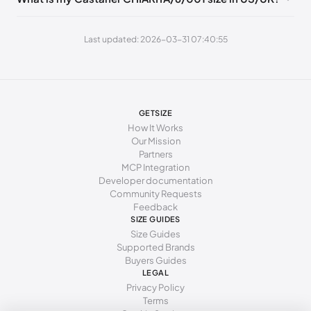
262 - 271 mm
41
10
8
Last updated: 2026-03-31 07:40:55
GETSIZE
How It Works
Our Mission
Partners
MCP Integration
Developer documentation
Community Requests
Feedback
SIZE GUIDES
Size Guides
Supported Brands
Buyers Guides
LEGAL
Privacy Policy
Terms