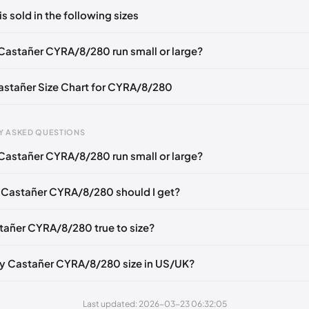
ts yet!
is sold in the following sizes
in
to post a comment.
EU 36
EU 37
EU 38
EU 39
EU 40
EU 41
Castañer CYRA/8/280 run small or large?
Castañer Size Chart for CYRA/8/280
gth
EU
US
U
Y ASKED QUESTIONS
mm
35
5
2
Castañer CYRA/8/280 run small or large?
6 mm
36
6
3
 Castañer CYRA/8/280 should I get?
40 mm
37
6.5
4
49 mm
38
7.5
5
stañer CYRA/8/280 true to size?
3 mm
39
8
6
y Castañer CYRA/8/280 size in US/UK?
2 mm
40
9
7
1 mm
41
10
8
Last updated: 2026-03-23 06:32:05