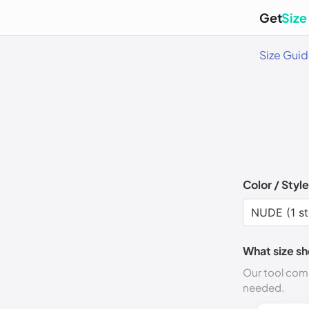
Get
Size
Size Gui
Color / Style
What size sh
Our tool comp
needed.