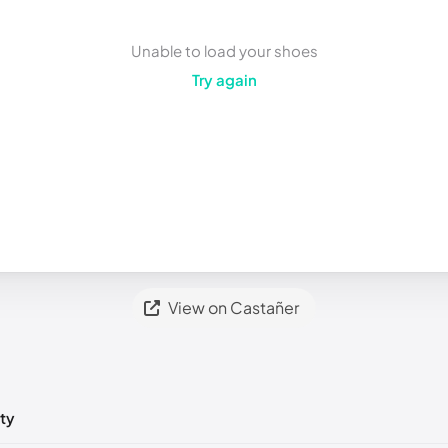
Unable to load your shoes
Try again
View on Castañer
ty