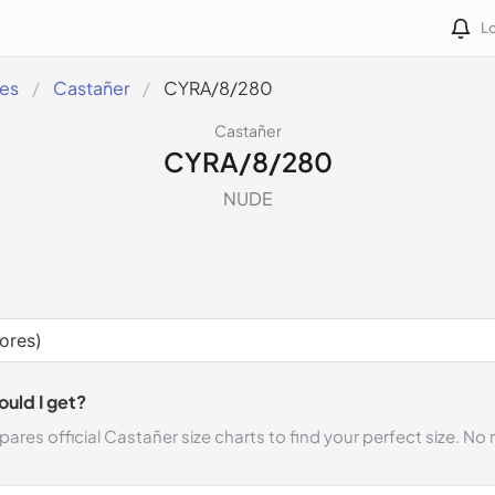
Lo
des
Castañer
CYRA/8/280
Castañer
CYRA/8/280
NUDE
ould I get?
ares official Castañer size charts to find your perfect size. N