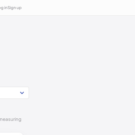
g in
Sign up
o measuring