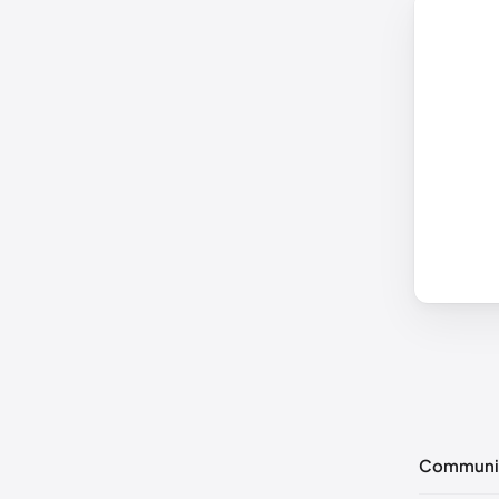
Communi