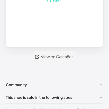
View on Castañer
Community
No comments yet!
This shoe is sold in the following sizes
Please
log in
to post a comment.
EU 35
EU 36
EU 37
EU 38
EU 39
EU 40