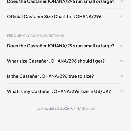
Does the Castañer JOHANA/296 run small or large?
EU 41
Official Castañer Size Chart for JOHANA/296
FREQUENTLY ASKED QUESTIONS
Does the Castañer JOHANA/296 run small or large?
Foot Length
EU
US
UK
0 - 227 mm
35
5
2
What size Castañer JOHANA/296 should I get?
227 - 236 mm
36
6
3
Is the Castañer JOHANA/296 true to size?
236 - 240 mm
37
6.5
4
240 - 249 mm
38
7.5
5
What is my Castañer JOHANA/296 size in US/UK?
249 - 253 mm
39
8
6
Last updated: 2026-07-17 19:37:36
253 - 262 mm
40
9
7
262 - 271 mm
41
10
8