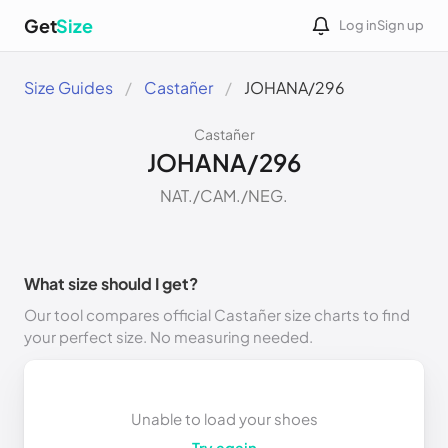
Get
Size
Log in
Sign up
Size Guides
Castañer
JOHANA/296
Castañer
JOHANA/296
NAT./CAM./NEG.
What size should I get?
Our tool compares official Castañer size charts to find
your perfect size. No measuring needed.
Unable to load your shoes
Try again