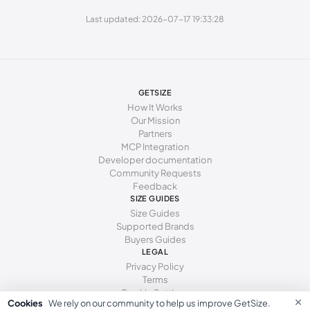
Last updated: 2026-07-17 19:33:28
253 - 262 mm
40
9
7
262 - 271 mm
41
10
8
GETSIZE
How It Works
Our Mission
Partners
MCP Integration
Developer documentation
Community Requests
Feedback
SIZE GUIDES
Size Guides
Supported Brands
Buyers Guides
LEGAL
Privacy Policy
Terms
Cookie Settings
×
Cookies
We rely on our community to help us improve GetSize.