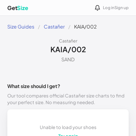
Get
Size
Log in
Sign up
Size Guides
Castañer
KAIA/002
Castañer
KAIA/002
SAND
What size should I get?
Our tool compares official Castañer size charts to find
your perfect size. No measuring needed.
Unable to load your shoes
Try again