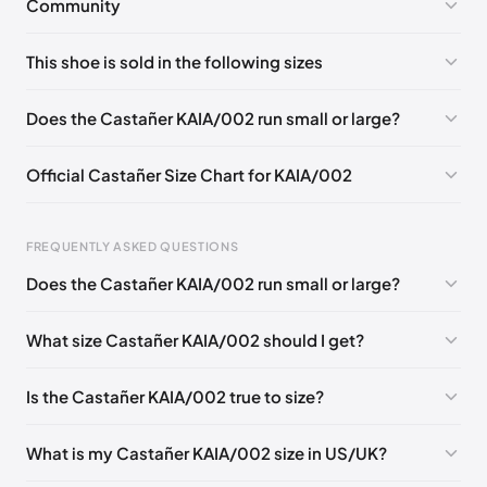
Community
No comments yet!
This shoe is sold in the following sizes
Please
log in
to post a comment.
EU 35
EU 36
EU 37
EU 38
EU 39
EU 40
Does the Castañer KAIA/002 run small or large?
EU 41
Official Castañer Size Chart for KAIA/002
FREQUENTLY ASKED QUESTIONS
Does the Castañer KAIA/002 run small or large?
Foot Length
EU
US
UK
0 - 227 mm
35
5
2
What size Castañer KAIA/002 should I get?
227 - 236 mm
36
6
3
Is the Castañer KAIA/002 true to size?
236 - 240 mm
37
6.5
4
240 - 249 mm
38
7.5
5
What is my Castañer KAIA/002 size in US/UK?
249 - 253 mm
39
8
6