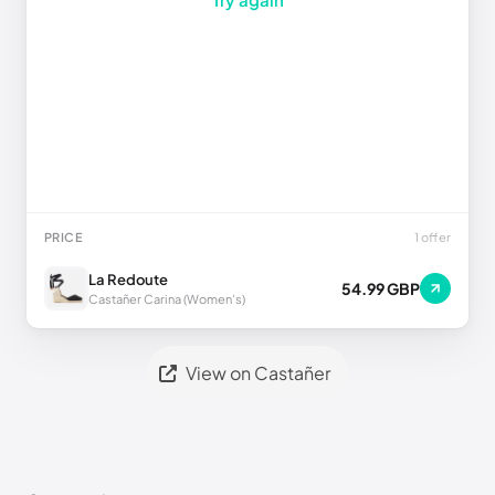
PRICE
1 offer
La Redoute
54.99 GBP
Castañer Carina (Women's)
View on Castañer