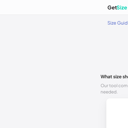
Get
Size
Size Gui
What size sh
Our tool comp
needed.