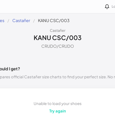
Lo
des
Castañer
KANU CSC/003
Castañer
KANU CSC/003
CRUDO/CRUDO
ould I get?
ares official Castañer size charts to find your perfect size. N
Unable to load your shoes
Try again