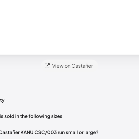
View on Castañer
ty
ts yet!
is sold in the following sizes
in
to post a comment.
EU 36
EU 37
Castañer KANU CSC/003 run small or large?