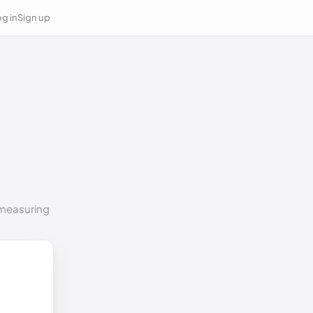
g in
Sign up
o measuring