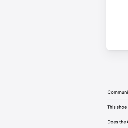
Communi
No commen
This shoe 
Please
log 
EU 35
Does the 