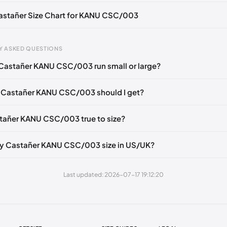
Castañer Size Chart for KANU CSC/003
Y ASKED QUESTIONS
Castañer KANU CSC/003 run small or large?
gth
EU
US
U
mm
35
5
2
 Castañer KANU CSC/003 should I get?
6 mm
36
6
3
stañer KANU CSC/003 true to size?
40 mm
37
6.5
4
49 mm
38
7.5
5
my Castañer KANU CSC/003 size in US/UK?
3 mm
39
8
6
Last updated: 2026-07-17 19:12:20
2 mm
40
9
7
1 mm
41
10
8