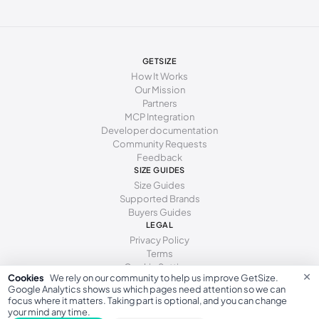
GETSIZE
How It Works
Our Mission
Partners
MCP Integration
Developer documentation
Community Requests
Feedback
SIZE GUIDES
Size Guides
Supported Brands
Buyers Guides
LEGAL
Privacy Policy
Terms
Cookie Settings
×
Cookies
We rely on our community to help us improve GetSize.
Google Analytics shows us which pages need attention so we can
focus where it matters. Taking part is optional, and you can change
your mind any time.