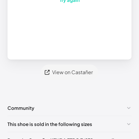
View on Castañer
Community
No comments yet!
This shoe is sold in the following sizes
Please
log in
to post a comment.
EU 35
EU 36
EU 37
EU 38
EU 39
EU 40