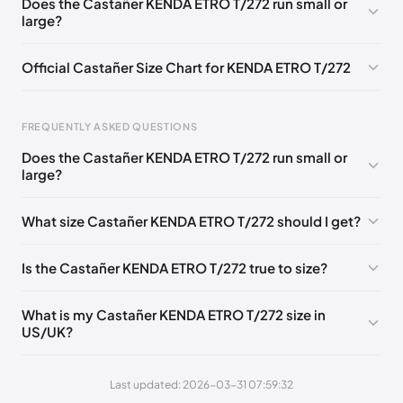
Does the Castañer KENDA ETRO T/272 run small or
large?
EU 41
Official Castañer Size Chart for KENDA ETRO T/272
Foot Length
EU
US
UK
FREQUENTLY ASKED QUESTIONS
0 - 227 mm
35
5
2
Does the Castañer KENDA ETRO T/272 run small or
227 - 236 mm
36
6
3
large?
236 - 240 mm
37
6.5
4
What size Castañer KENDA ETRO T/272 should I get?
240 - 249 mm
38
7.5
5
Is the Castañer KENDA ETRO T/272 true to size?
249 - 253 mm
39
8
6
253 - 262 mm
40
9
7
What is my Castañer KENDA ETRO T/272 size in
US/UK?
262 - 271 mm
41
10
8
Last updated: 2026-03-31 07:59:32