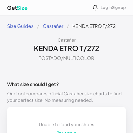
Get
Size
Log in
Sign up
Size Guides
Castañer
KENDA ETRO T/272
Castañer
KENDA ETRO T/272
TOSTADO/MULTICOLOR
What size should I get?
Our tool compares official Castañer size charts to find
your perfect size. No measuring needed.
Unable to load your shoes
Try again