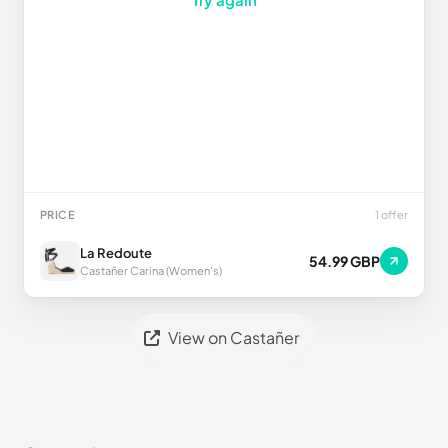
PRICE
1 offer
La Redoute
54.99 GBP
Castañer Carina (Women's)
View on Castañer