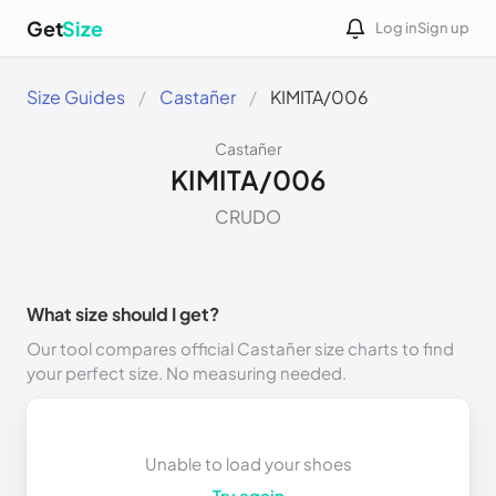
Get
Size
Log in
Sign up
Size Guides
Castañer
KIMITA/006
Castañer
KIMITA/006
CRUDO
What size should I get?
Our tool compares official Castañer size charts to find
your perfect size. No measuring needed.
Unable to load your shoes
Try again