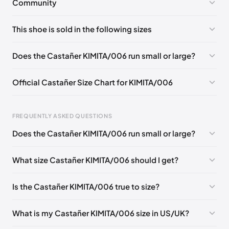
Community
No comments yet!
This shoe is sold in the following sizes
Please
log in
to post a comment.
EU 35
EU 36
EU 37
EU 38
EU 39
EU 40
Does the Castañer KIMITA/006 run small or large?
EU 41
Official Castañer Size Chart for KIMITA/006
Foot Length
EU
US
UK
FREQUENTLY ASKED QUESTIONS
0 - 227 mm
35
5
2
Does the Castañer KIMITA/006 run small or large?
227 - 236 mm
36
6
3
What size Castañer KIMITA/006 should I get?
236 - 240 mm
37
6.5
4
240 - 249 mm
38
7.5
5
Is the Castañer KIMITA/006 true to size?
249 - 253 mm
39
8
6
What is my Castañer KIMITA/006 size in US/UK?
253 - 262 mm
40
9
7