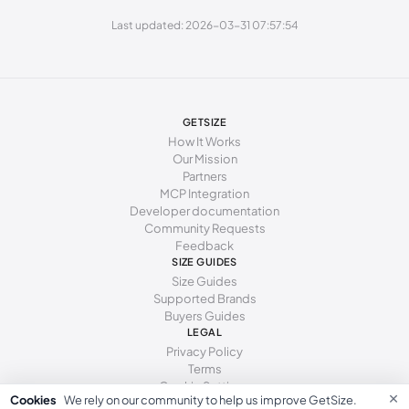
262 - 271 mm
41
10
8
Last updated: 2026-03-31 07:57:54
GETSIZE
How It Works
Our Mission
Partners
MCP Integration
Developer documentation
Community Requests
Feedback
SIZE GUIDES
Size Guides
Supported Brands
Buyers Guides
LEGAL
Privacy Policy
Terms
Cookie Settings
×
Cookies
We rely on our community to help us improve GetSize.