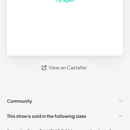
View on Castañer
Community
No comments yet!
This shoe is sold in the following sizes
Please
log in
to post a comment.
EU 40