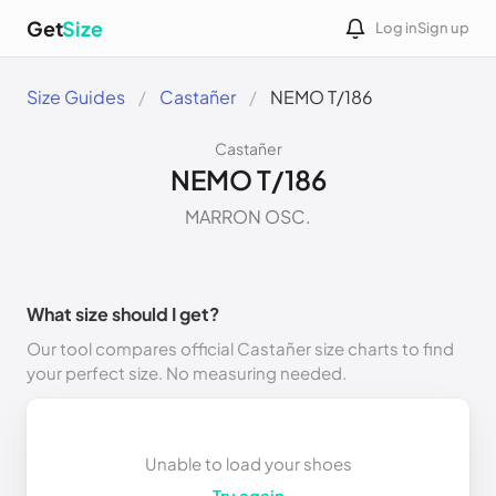
Get
Size
Log in
Sign up
Size Guides
Castañer
NEMO T/186
Castañer
NEMO T/186
MARRON OSC.
What size should I get?
Our tool compares official Castañer size charts to find
your perfect size. No measuring needed.
Unable to load your shoes
Try again