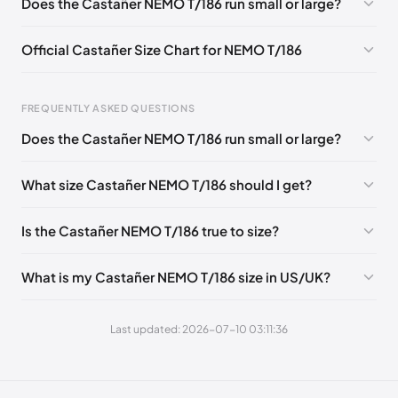
Does the Castañer NEMO T/186 run small or large?
Official Castañer Size Chart for NEMO T/186
FREQUENTLY ASKED QUESTIONS
Does the Castañer NEMO T/186 run small or large?
Foot Length
EU
US
UK
0 - 257 mm
39
6
5
What size Castañer NEMO T/186 should I get?
257 - 262 mm
40
6.5
6
Is the Castañer NEMO T/186 true to size?
262 - 270 mm
41
7.5
7
270 - 275 mm
42
8
8
What is my Castañer NEMO T/186 size in US/UK?
275 - 283 mm
43
9
9
Last updated: 2026-07-10 03:11:36
283 - 288 mm
44
9.5
10
288 - 296 mm
45
10.5
11