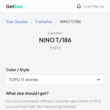
Get
Size
Log in
Sign up
Size Guides
Castañer
NINO T/186
Castañer
NINO T/186
TOPO
Color / Style
What size should I get?
Our tool compares official Castañer size charts to find
your perfect size. No measuring needed.