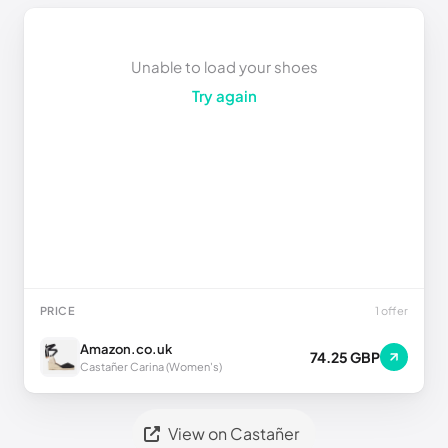
Unable to load your shoes
Try again
PRICE
1 offer
Amazon.co.uk
74.25 GBP
Castañer Carina (Women's)
View on Castañer