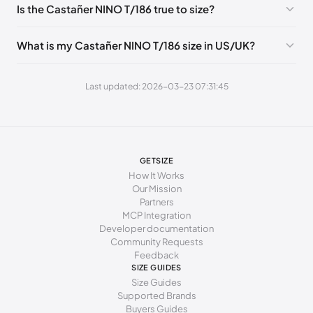
Is the Castañer NINO T/186 true to size?
275 - 283 mm
43
9
9
What is my Castañer NINO T/186 size in US/UK?
283 - 288 mm
44
9.5
10
288 - 296 mm
45
10.5
11
Last updated: 2026-03-23 07:31:45
296 - 301 mm
46
11
12
GETSIZE
How It Works
Our Mission
Partners
MCP Integration
Developer documentation
Community Requests
Feedback
SIZE GUIDES
Size Guides
Supported Brands
Buyers Guides