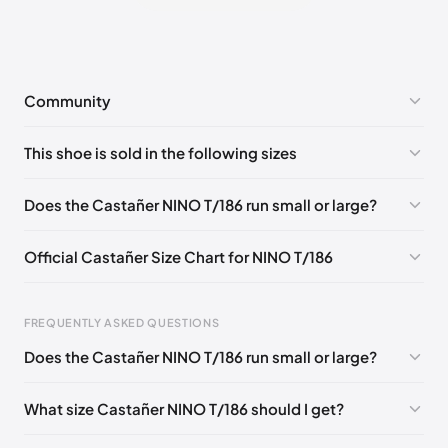
Community
No comments yet!
This shoe is sold in the following sizes
Please
log in
to post a comment.
EU 40
EU 41
EU 42
EU 43
EU 44
EU 45
Does the Castañer NINO T/186 run small or large?
EU 46
Official Castañer Size Chart for NINO T/186
Foot Length
EU
US
UK
FREQUENTLY ASKED QUESTIONS
0 - 257 mm
39
6
5
Does the Castañer NINO T/186 run small or large?
257 - 262 mm
40
6.5
6
What size Castañer NINO T/186 should I get?
262 - 270 mm
41
7.5
7
270 - 275 mm
42
8
8