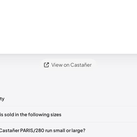
View on Castañer
ty
ts yet!
is sold in the following sizes
in
to post a comment.
EU 36
EU 37
EU 38
EU 39
EU 41
Castañer PARIS/280 run small or large?