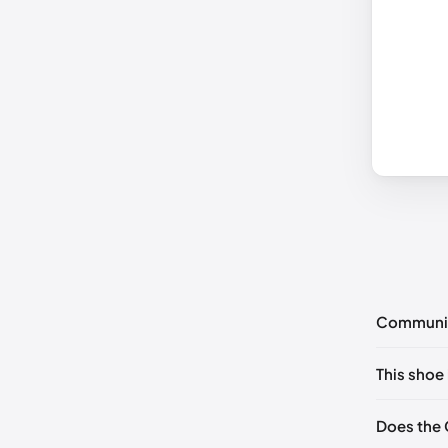
Communi
No commen
This shoe 
Please
log 
EU 35
Does the 