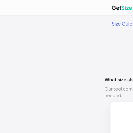
Get
Size
Size Gui
What size sh
Our tool comp
needed.