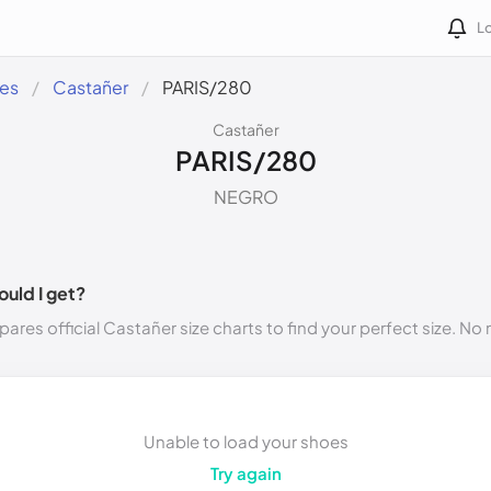
Lo
des
Castañer
PARIS/280
Castañer
PARIS/280
NEGRO
ould I get?
ares official Castañer size charts to find your perfect size. N
Unable to load your shoes
Try again