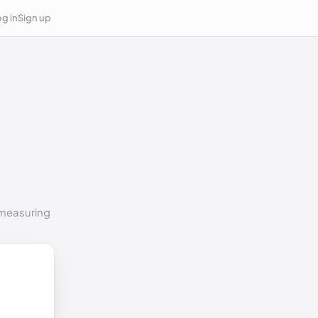
g in
Sign up
o measuring