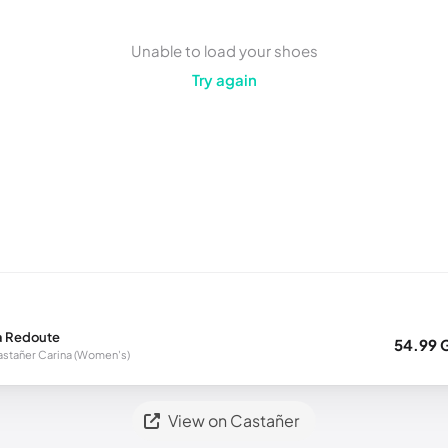
Unable to load your shoes
Try again
a Redoute
54.99 
stañer Carina (Women's)
View on Castañer