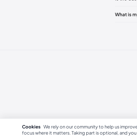
236 - 2
240 - 2
What is m
249 - 25
253 - 26
262 - 27
Cookies
We rely on our community to help us improv
focus where it matters. Taking part is optional, and yo