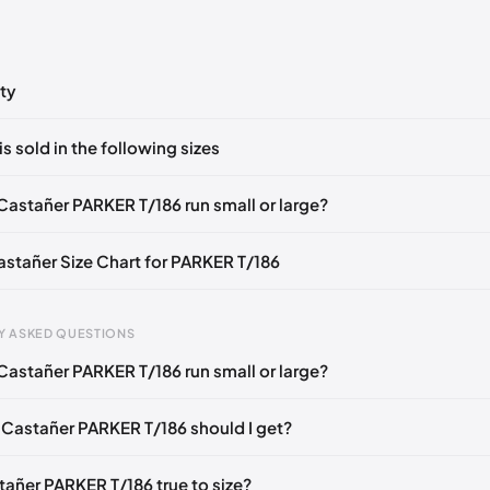
ty
ts yet!
is sold in the following sizes
in
to post a comment.
EU 42
EU 43
Castañer PARKER T/186 run small or large?
Castañer Size Chart for PARKER T/186
Y ASKED QUESTIONS
Castañer PARKER T/186 run small or large?
gth
EU
US
U
mm
35
5
2
 Castañer PARKER T/186 should I get?
6 mm
36
6
3
tañer PARKER T/186 true to size?