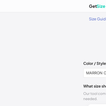
Get
Size
Size Gui
Color / Style
What size sh
Our tool comp
needed.