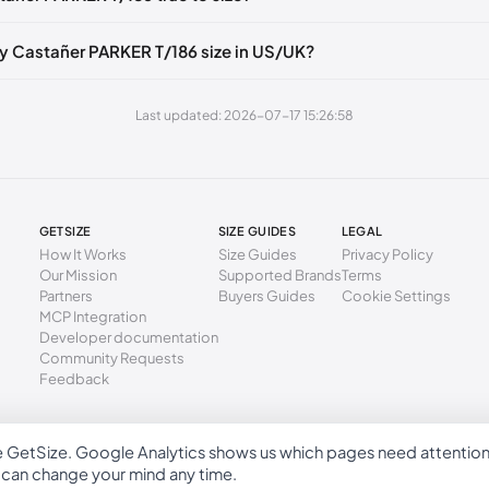
40 mm
37
6.5
4
49 mm
38
7.5
5
y Castañer PARKER T/186 size in US/UK?
3 mm
39
8
6
Last updated: 2026-07-17 15:26:58
2 mm
40
9
7
1 mm
41
10
8
GETSIZE
SIZE GUIDES
LEGAL
How It Works
Size Guides
Privacy Policy
Our Mission
Supported Brands
Terms
Partners
Buyers Guides
Cookie Settings
MCP Integration
Developer documentation
Community Requests
Feedback
e GetSize. Google Analytics shows us which pages need attentio
GetSize AB 559533-7279
u can change your mind any time.