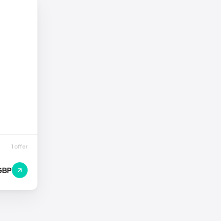
1 offer
GBP