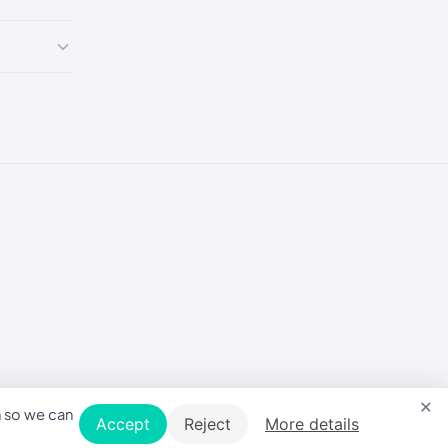
×
n so we can
Accept
Reject
More details