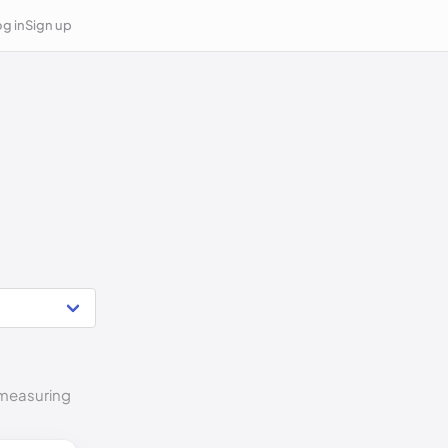
g in
Sign up
o measuring