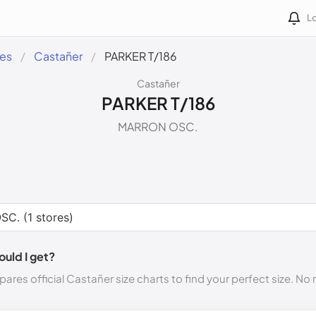
Lo
des
Castañer
PARKER T/186
Castañer
PARKER T/186
MARRON OSC.
ould I get?
ares official Castañer size charts to find your perfect size. N