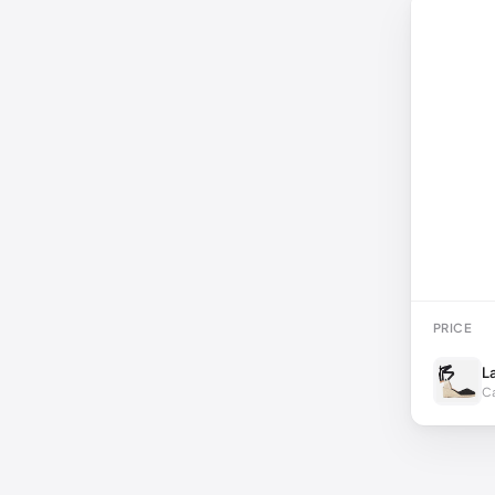
PRICE
L
Ca