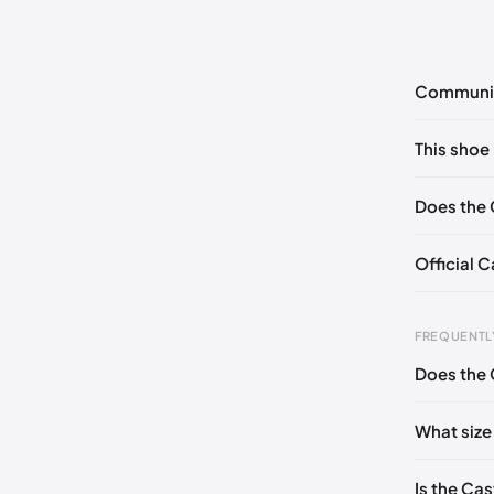
Communi
No commen
This shoe 
Please
log 
EU 41
Does the 
Official 
FREQUENTL
Does the 
Foot Len
0 - 227 
What size
227 - 23
Is the Cas