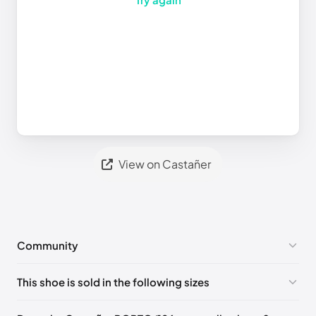
View on Castañer
Community
No comments yet!
This shoe is sold in the following sizes
Please
log in
to post a comment.
EU 40
EU 41
EU 42
EU 43
EU 44
EU 45