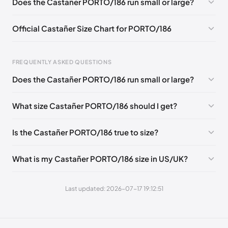
Does the Castañer PORTO/186 run small or large?
EU 46
Official Castañer Size Chart for PORTO/186
FREQUENTLY ASKED QUESTIONS
Does the Castañer PORTO/186 run small or large?
Foot Length
EU
US
UK
0 - 257 mm
39
6
5
What size Castañer PORTO/186 should I get?
257 - 262 mm
40
6.5
6
Is the Castañer PORTO/186 true to size?
262 - 270 mm
41
7.5
7
270 - 275 mm
42
8
8
What is my Castañer PORTO/186 size in US/UK?
275 - 283 mm
43
9
9
Last updated: 2026-07-17 19:12:51
283 - 288 mm
44
9.5
10
288 - 296 mm
45
10.5
11