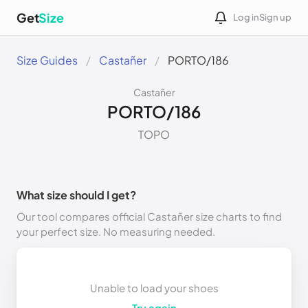
Get
Size
Log in
Sign up
Size Guides
Castañer
PORTO/186
Castañer
PORTO/186
TOPO
What size should I get?
Our tool compares official Castañer size charts to find
your perfect size. No measuring needed.
Unable to load your shoes
Try again