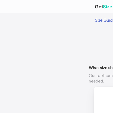
Get
Size
Size Gui
What size sh
Our tool comp
needed.