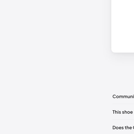
Communi
No commen
This shoe 
Please
log 
EU 35
Does the 