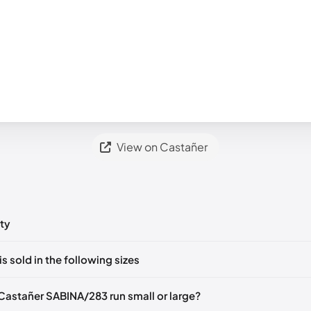
View on Castañer
ty
ts yet!
is sold in the following sizes
in
to post a comment.
EU 36
EU 37
EU 38
EU 39
EU 40
Castañer SABINA/283 run small or large?