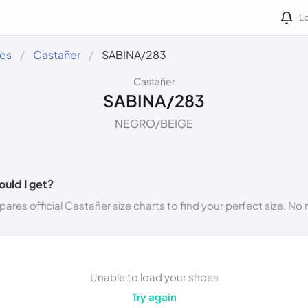
Lo
des
Castañer
SABINA/283
Castañer
SABINA/283
NEGRO/BEIGE
ould I get?
ares official Castañer size charts to find your perfect size. N
Unable to load your shoes
Try again