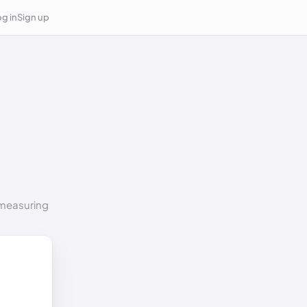
g in
Sign up
o measuring