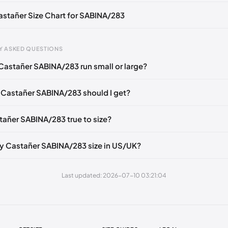
Castañer Size Chart for SABINA/283
Y ASKED QUESTIONS
Castañer SABINA/283 run small or large?
gth
EU
US
U
mm
35
5
2
 Castañer SABINA/283 should I get?
6 mm
36
6
3
stañer SABINA/283 true to size?
40 mm
37
6.5
4
49 mm
38
7.5
5
y Castañer SABINA/283 size in US/UK?
3 mm
39
8
6
Last updated: 2026-07-10 03:21:04
2 mm
40
9
7
1 mm
41
10
8