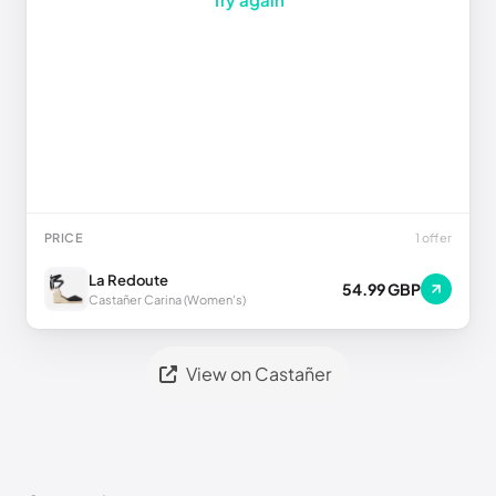
PRICE
1 offer
La Redoute
54.99 GBP
Castañer Carina (Women's)
View on Castañer