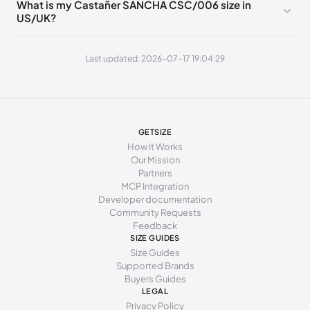
What is my Castañer SANCHA CSC/006 size in
249 - 253 mm
39
8
6
US/UK?
253 - 262 mm
40
9
7
Last updated: 2026-07-17 19:04:29
262 - 271 mm
41
10
8
GETSIZE
How It Works
Our Mission
Partners
MCP Integration
Developer documentation
Community Requests
Feedback
SIZE GUIDES
Size Guides
Supported Brands
Buyers Guides
LEGAL
Privacy Policy