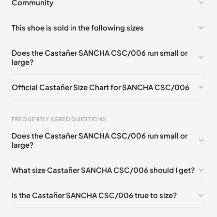
Community
No comments yet!
This shoe is sold in the following sizes
Please
log in
to post a comment.
EU 35
EU 36
EU 37
EU 38
EU 39
Does the Castañer SANCHA CSC/006 run small or
large?
Official Castañer Size Chart for SANCHA CSC/006
FREQUENTLY ASKED QUESTIONS
Does the Castañer SANCHA CSC/006 run small or
Foot Length
EU
US
UK
large?
0 - 227 mm
35
5
2
What size Castañer SANCHA CSC/006 should I get?
227 - 236 mm
36
6
3
236 - 240 mm
37
6.5
4
Is the Castañer SANCHA CSC/006 true to size?
240 - 249 mm
38
7.5
5