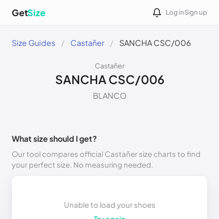
Get
Size
Log in
Sign up
Size Guides
Castañer
SANCHA CSC/006
Castañer
SANCHA CSC/006
BLANCO
What size should I get?
Our tool compares official Castañer size charts to find
your perfect size. No measuring needed.
Unable to load your shoes
Try again