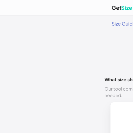
Get
Size
Size Gui
What size sh
Our tool comp
needed.