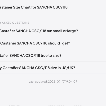
Castañer Size Chart for SANCHA CSC/118
Y ASKED QUESTIONS
Castañer SANCHA CSC/118 run small or large?
gth
EU
US
U
mm
35
5
2
 Castañer SANCHA CSC/118 should I get?
6 mm
36
6
3
stañer SANCHA CSC/118 true to size?
40 mm
37
6.5
4
49 mm
38
7.5
5
y Castañer SANCHA CSC/118 size in US/UK?
3 mm
39
8
6
Last updated: 2026-07-17 19:04:09
2 mm
40
9
7
1 mm
41
10
8