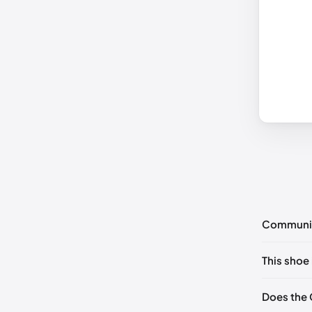
Communi
No commen
This shoe 
Please
log 
EU 35
Does the 