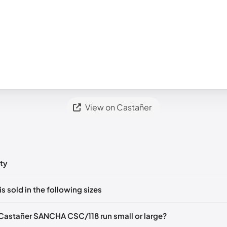
View on Castañer
ty
ts yet!
is sold in the following sizes
in
to post a comment.
EU 36
EU 37
EU 38
Castañer SANCHA CSC/118 run small or large?