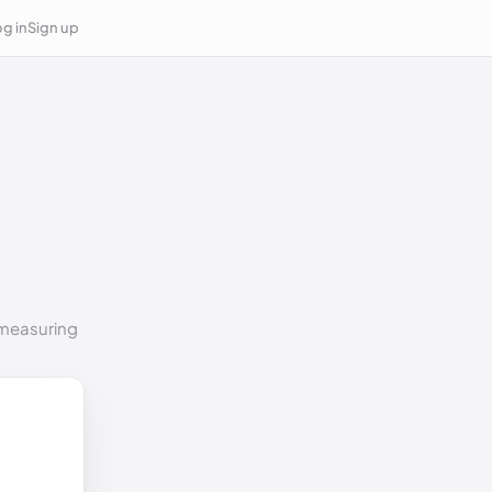
g in
Sign up
o measuring