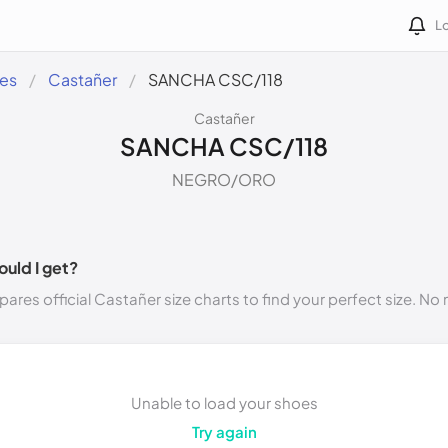
Lo
des
Castañer
SANCHA CSC/118
Castañer
SANCHA CSC/118
NEGRO/ORO
ould I get?
ares official Castañer size charts to find your perfect size. N
Unable to load your shoes
Try again