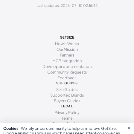
Last updated: 2026-07-10 02:16:45
253 - 262 mm
40
9
7
262 - 271 mm
41
10
8
GETSIZE
How It Works
Our Mission
Partners
MCP Integration
Developer documentation
Community Requests
Feedback
SIZE GUIDES
Size Guides
Supported Brands
Buyers Guides
LEGAL
Privacy Policy
Terms
Cookie Settings
×
Cookies
We rely on our community to help us improve GetSize.
Google Analytics shows us which pages need attention so we can