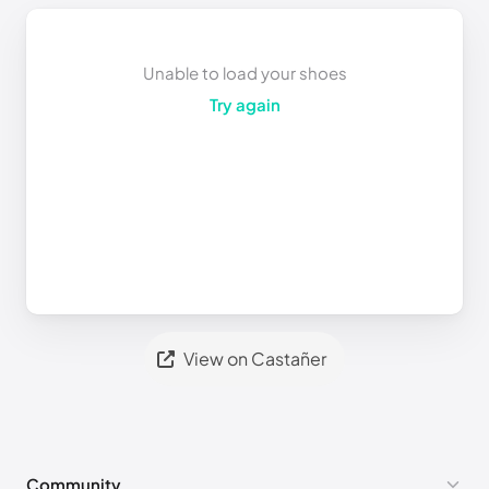
Unable to load your shoes
Try again
View on Castañer
Community