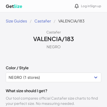
Get
Size
Log in
Sign up
Size Guides
Castañer
VALENCIA/183
Castañer
VALENCIA/183
NEGRO
Color / Style
What size should I get?
Our tool compares official Castañer size charts to find
your perfect size. No measuring needed.