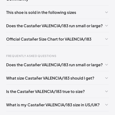
No comments yet!
This shoe is sold in the following sizes
Please
log in
to post a comment.
EU 36
Does the Castañer VALENCIA/183 run small or large?
Official Castañer Size Chart for VALENCIA/183
FREQUENTLY ASKED QUESTIONS
Does the Castañer VALENCIA/183 run small or large?
Foot Length
EU
US
UK
0 - 227 mm
35
5
2
What size Castañer VALENCIA/183 should I get?
227 - 236 mm
36
6
3
Is the Castañer VALENCIA/183 true to size?
236 - 240 mm
37
6.5
4
240 - 249 mm
38
7.5
5
What is my Castañer VALENCIA/183 size in US/UK?
249 - 253 mm
39
8
6