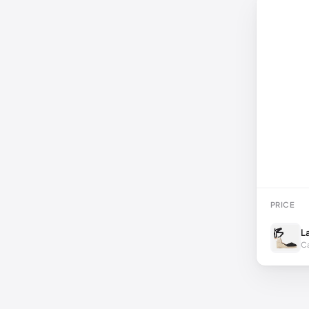
PRICE
L
Ca