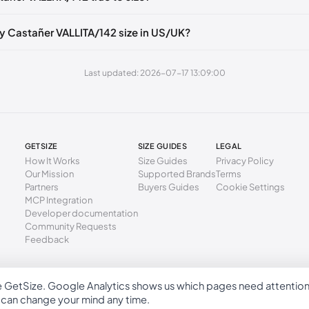
40 mm
37
6.5
4
49 mm
38
7.5
5
y Castañer VALLITA/142 size in US/UK?
3 mm
39
8
6
Last updated: 2026-07-17 13:09:00
2 mm
40
9
7
1 mm
41
10
8
GETSIZE
SIZE GUIDES
LEGAL
How It Works
Size Guides
Privacy Policy
Our Mission
Supported Brands
Terms
Partners
Buyers Guides
Cookie Settings
MCP Integration
Developer documentation
Community Requests
Feedback
e GetSize. Google Analytics shows us which pages need attentio
GetSize AB 559533-7279
u can change your mind any time.