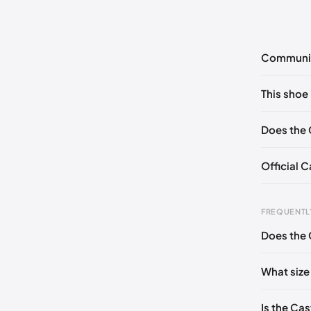
Communi
No commen
This shoe 
Please
log 
EU 36
Does the 
Official C
FREQUENTL
Does the 
Foot Len
0 - 227 
What size
227 - 23
Is the Cas