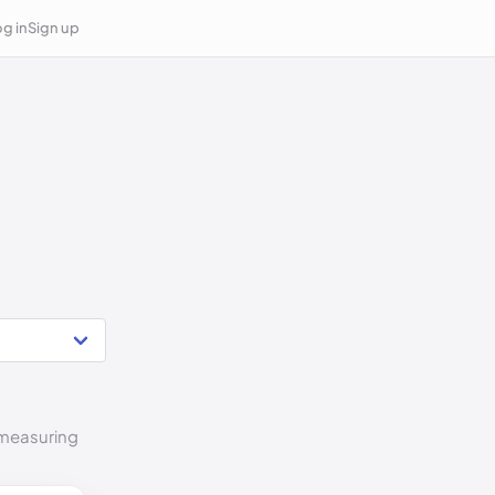
g in
Sign up
o measuring