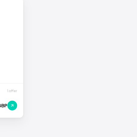
1 offer
GBP