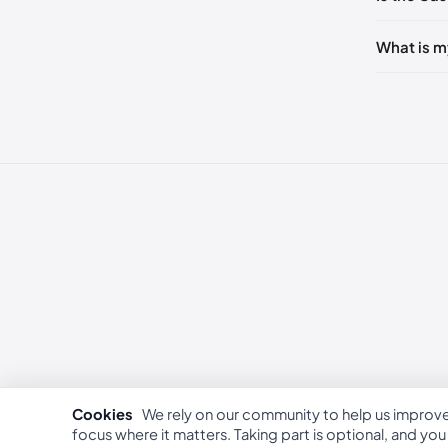
236 - 2
240 - 2
What is m
249 - 25
253 - 26
262 - 27
Cookies
We rely on our community to help us improv
focus where it matters. Taking part is optional, and yo