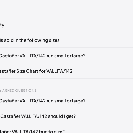
ty
ts yet!
is sold in the following sizes
in
to post a comment.
EU 37
EU 38
EU 39
EU 40
Castañer VALLITA/142 run small or large?
astañer Size Chart for VALLITA/142
Y ASKED QUESTIONS
Castañer VALLITA/142 run small or large?
gth
EU
US
U
mm
35
5
2
 Castañer VALLITA/142 should I get?
6 mm
36
6
3
tañer VALLITA/142 true to size?