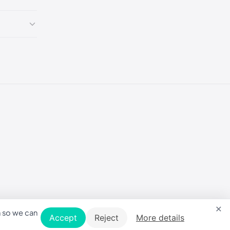
×
n so we can
Accept
Reject
More details