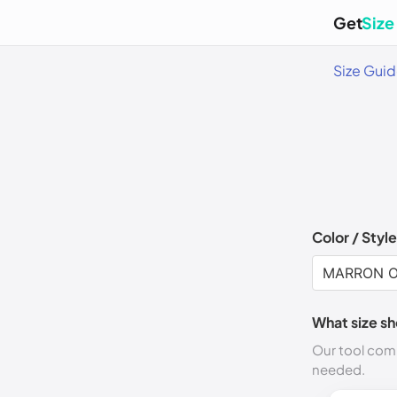
Get
Size
Size Gui
Color / Style
What size sh
Our tool comp
needed.