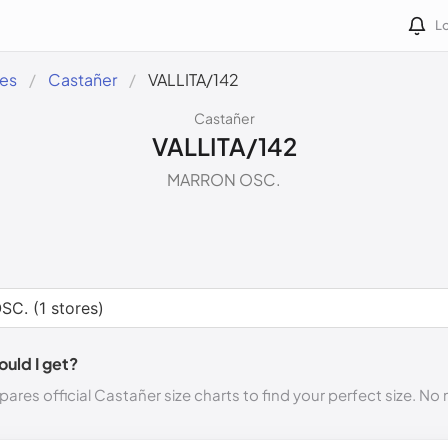
Lo
des
Castañer
VALLITA/142
Castañer
VALLITA/142
MARRON OSC.
ould I get?
ares official Castañer size charts to find your perfect size. N