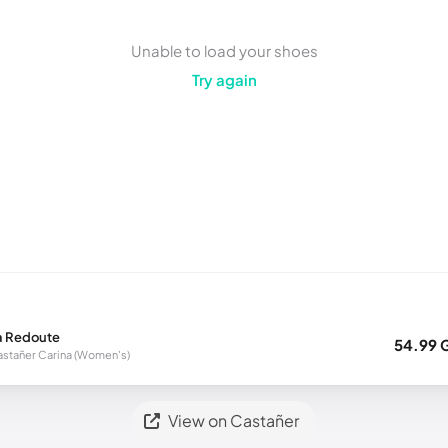
Unable to load your shoes
Try again
a Redoute
54.99 
stañer Carina (Women's)
View on Castañer