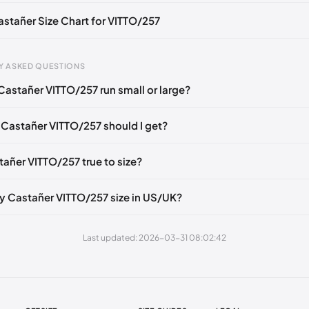
Castañer Size Chart for VITTO/257
gth
EU
US
U
Y ASKED QUESTIONS
mm
35
5
2
Castañer VITTO/257 run small or large?
6 mm
36
6
3
 Castañer VITTO/257 should I get?
40 mm
37
6.5
4
49 mm
38
7.5
5
tañer VITTO/257 true to size?
3 mm
39
8
6
y Castañer VITTO/257 size in US/UK?
2 mm
40
9
7
1 mm
41
10
8
Last updated: 2026-03-31 08:02:42