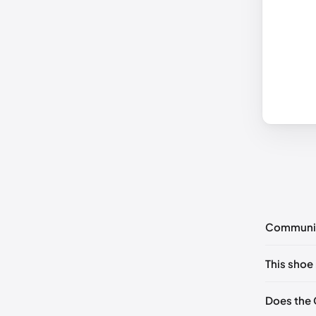
Communi
No commen
This shoe 
Please
log 
EU 35
Does the 