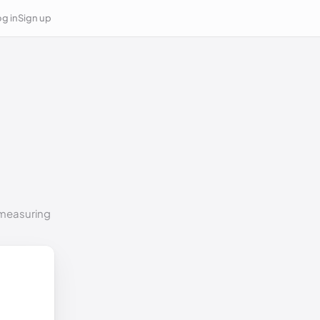
g in
Sign up
o measuring