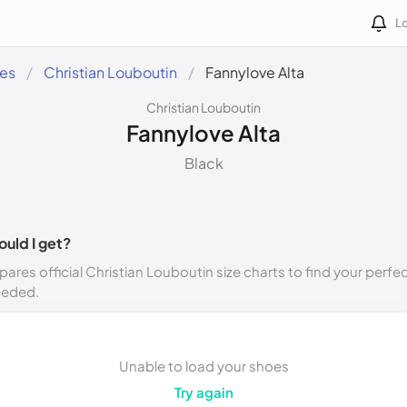
Lo
des
Christian Louboutin
Fannylove Alta
Christian Louboutin
Fannylove Alta
Black
ould I get?
ares official Christian Louboutin size charts to find your perfec
eeded.
Unable to load your shoes
Try again