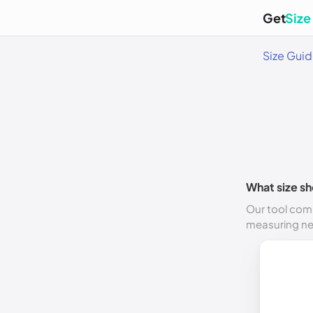
Get
Size
Size Gui
What size sh
Our tool comp
measuring n