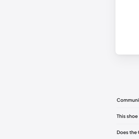
Communi
No commen
This shoe 
Please
log 
EU 34.5

Does the 