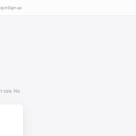
g in
Sign up
t size. No