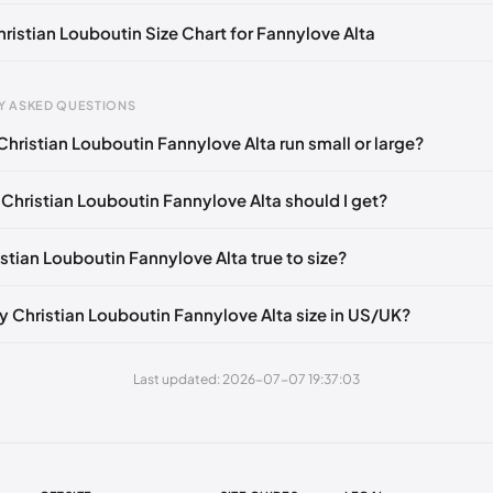
hristian Louboutin Size Chart for Fannylove Alta
Y ASKED QUESTIONS
Christian Louboutin Fannylove Alta run small or large?
gth
EU
mm
34
 Christian Louboutin Fannylove Alta should I get?
5 mm
34.5
istian Louboutin Fannylove Alta true to size?
0 mm
35
5 mm
35.5
y Christian Louboutin Fannylove Alta size in US/UK?
30 mm
36
Last updated: 2026-07-07 19:37:03
35 mm
36.5
40 mm
37
45 mm
37.5