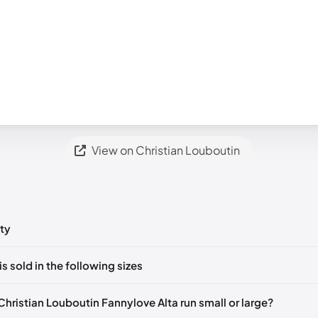
View on Christian Louboutin
ty
ts yet!
is sold in the following sizes
in
to post a comment.
🇸
EU 35
🇺🇸
EU 35.5
🇺🇸
EU 38.5
🇺🇸
EU 41
🇺🇸
Christian Louboutin Fannylove Alta run small or large?