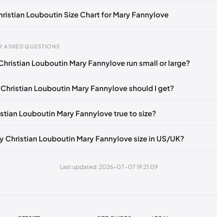
Christian Louboutin Size Chart for Mary Fannylove
Y ASKED QUESTIONS
Christian Louboutin Mary Fannylove run small or large?
gth
EU
mm
34
 Christian Louboutin Mary Fannylove should I get?
5 mm
34.5
istian Louboutin Mary Fannylove true to size?
0 mm
35
5 mm
35.5
y Christian Louboutin Mary Fannylove size in US/UK?
30 mm
36
Last updated: 2026-07-07 19:21:09
35 mm
36.5
40 mm
37
45 mm
37.5