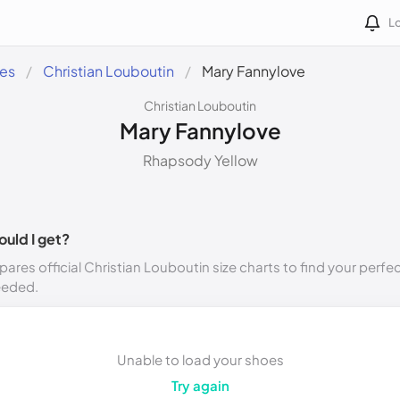
Lo
des
Christian Louboutin
Mary Fannylove
Christian Louboutin
Mary Fannylove
Rhapsody Yellow
ould I get?
ares official Christian Louboutin size charts to find your perfec
eeded.
Unable to load your shoes
Try again