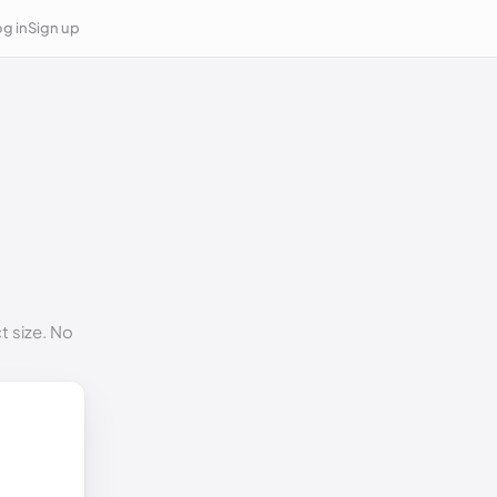
g in
Sign up
t size. No