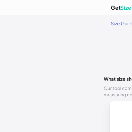
Get
Size
Size Gui
What size sh
Our tool comp
measuring n