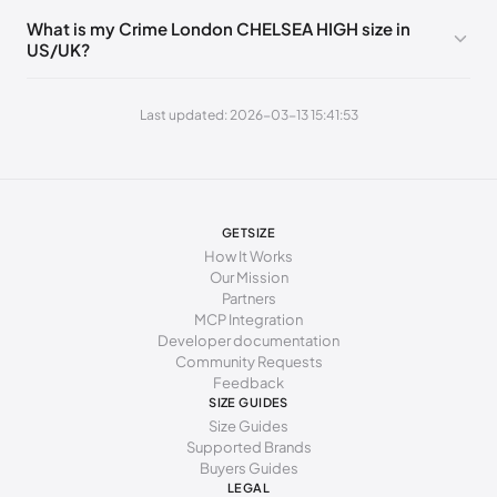
What is my Crime London CHELSEA HIGH size in
260 - 265 mm
41
8
7
US/UK?
265 - 270 mm
42
9
8
Last updated: 2026-03-13 15:41:53
GETSIZE
How It Works
Our Mission
Partners
MCP Integration
Developer documentation
Community Requests
Feedback
SIZE GUIDES
Size Guides
Supported Brands
Buyers Guides
LEGAL