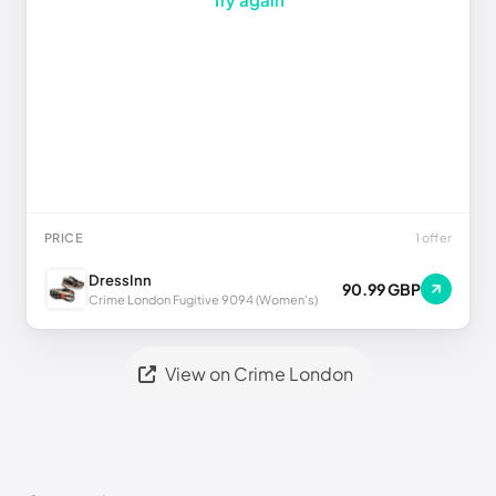
PRICE
1 offer
DressInn
90.99 GBP
Crime London Fugitive 9094 (Women's)
View on Crime London