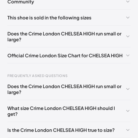
Community
No comments yet!
This shoe is sold in the following sizes
Please
log in
to post a comment.
EU 35
🇬🇧🇮🇹
EU 37
🇬🇧🇮🇹
EU 38
🇬🇧🇮🇹
Does the Crime London CHELSEA HIGH run small or
large?
EU 39
🇬🇧🇮🇹
EU 41
🇬🇧🇮🇹
Official Crime London Size Chart for CHELSEA HIGH
Foot Length
EU
US
UK
FREQUENTLY ASKED QUESTIONS
0 - 225 mm
35
3.5
2.5
Does the Crime London CHELSEA HIGH run small or
225 - 230 mm
36
4.5
3.5
large?
230 - 240 mm
37
5
4
What size Crime London CHELSEA HIGH should I
get?
240 - 250 mm
38
6
5
250 - 255 mm
39
6.5
5.5
Is the Crime London CHELSEA HIGH true to size?
255 - 260 mm
40
7.5
6.5