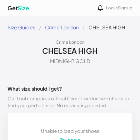
Get
Size
Log in
Sign up
Size Guides
Crime London
CHELSEA HIGH
Crime London
CHELSEA HIGH
MIDNIGHT GOLD
What size should I get?
Our tool compares official Crime London size charts to
find your perfect size. No measuring needed.
Unable to load your shoes
Try again