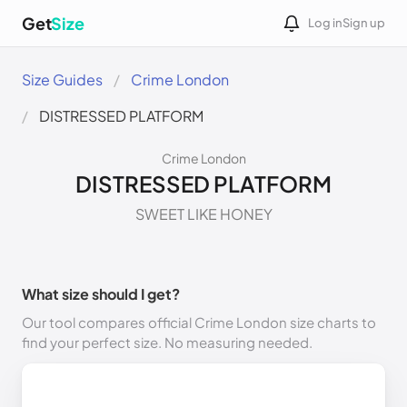
Get
Size
Log in
Sign up
Size Guides
Crime London
DISTRESSED PLATFORM
Crime London
DISTRESSED PLATFORM
SWEET LIKE HONEY
What size should I get?
Our tool compares official Crime London size charts to
find your perfect size. No measuring needed.