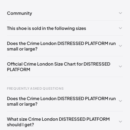
Community
No comments yet!
This shoe is sold in the following sizes
Please
log in
to post a comment.
EU 37
🇬🇧🇮🇹
EU 41
🇬🇧🇮🇹
Does the Crime London DISTRESSED PLATFORM run
small or large?
Official Crime London Size Chart for DISTRESSED
PLATFORM
Foot Length
EU
US
UK
FREQUENTLY ASKED QUESTIONS
0 - 225 mm
35
3.5
2.5
Does the Crime London DISTRESSED PLATFORM run
225 - 230 mm
36
4.5
3.5
small or large?
230 - 240 mm
37
5
4
What size Crime London DISTRESSED PLATFORM
should I get?
240 - 250 mm
38
6
5