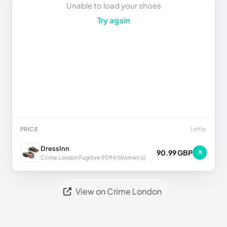
Unable to load your shoes
Try again
PRICE
1 offer
DressInn
90.99 GBP
Crime London Fugitive 9094 (Women's)
View on Crime London