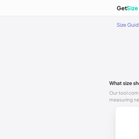
Get
Size
Size Gui
What size sh
Our tool comp
measuring n