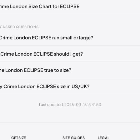
Crime London Size Chart for ECLIPSE
gth
EU
US
UK
Y ASKED QUESTIONS
mm
39
6.5
5.5
Crime London ECLIPSE run small or large?
60 mm
40
7.5
6.5
 Crime London ECLIPSE should I get?
5 mm
41
8
7
0 mm
42
9
8
ime London ECLIPSE true to size?
80 mm
43
10
9
y Crime London ECLIPSE size in US/UK?
85 mm
44
10.5
9.5
5 mm
45
11.5
10.5
Last updated: 2026-03-13 15:41:50
05 mm
46
12
11
GETSIZE
SIZE GUIDES
LEGAL