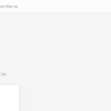
g in
Sign up
. No