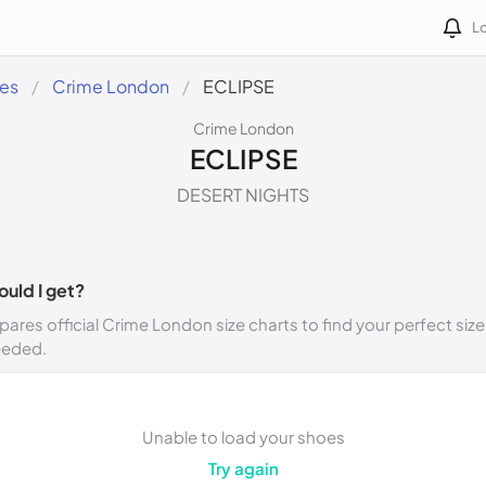
Lo
des
Crime London
ECLIPSE
Crime London
ECLIPSE
DESERT NIGHTS
ould I get?
ares official Crime London size charts to find your perfect size
eeded.
Unable to load your shoes
Try again