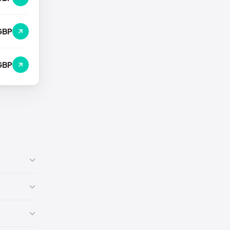
GBP
GBP