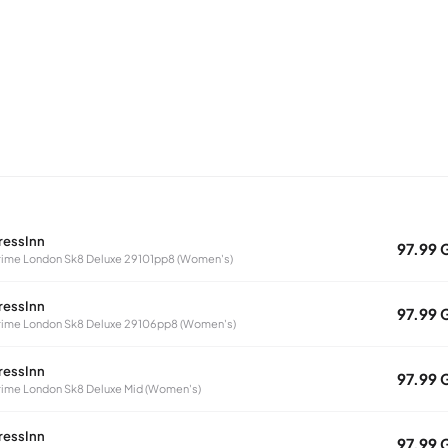
ressInn
97.99 
ime London Sk8 Deluxe 29101pp8 (Women's)
ressInn
97.99 
ime London Sk8 Deluxe 29106pp8 (Women's)
ressInn
97.99 
ime London Sk8 Deluxe Mid (Women's)
ressInn
97.99 