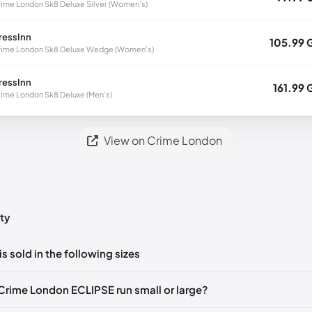
ime London Sk8 Deluxe Silver (Women's)
ressInn
105.99 
ime London Sk8 Deluxe Wedge (Women's)
ressInn
161.99 
ime London Sk8 Deluxe (Men's)
View on Crime London
ty
ts yet!
is sold in the following sizes
in
to post a comment.
🇮🇹
EU 43
🇬🇧🇮🇹
EU 44
🇬🇧🇮🇹
Crime London ECLIPSE run small or large?