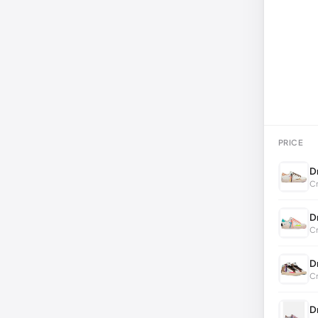
PRICE
D
Cr
D
Cr
D
Cr
D