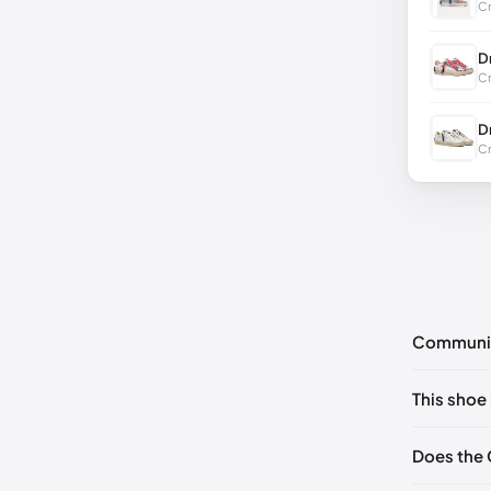
Cr
D
Cr
D
Cr
Communi
No commen
This shoe 
Please
log 
EU 41
🇬🇧
Does the 