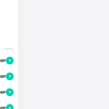
6 offers
GBP
GBP
GBP
GBP