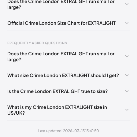
Does the Crime London EXTRALIGHT run small or
large?
EU 44
🇬🇧🇮🇹
EU 45
🇬🇧🇮🇹
Official Crime London Size Chart for EXTRALIGHT
Foot Length
EU
US
UK
FREQUENTLY ASKED QUESTIONS
0 - 260 mm
40
7.5
6.5
Does the Crime London EXTRALIGHT run small or
260 - 265 mm
41
8
7
large?
265 - 270 mm
42
9
8
What size Crime London EXTRALIGHT should I get?
270 - 280 mm
43
10
9
Is the Crime London EXTRALIGHT true to size?
280 - 285 mm
44
10.5
9.5
285 - 295 mm
45
11.5
10.5
What is my Crime London EXTRALIGHT size in
US/UK?
295 - 305 mm
46
12
11
Last updated: 2026-03-13 15:41:50