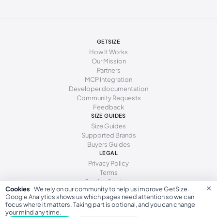
GETSIZE
How It Works
Our Mission
Partners
MCP Integration
Developer documentation
Community Requests
Feedback
SIZE GUIDES
Size Guides
Supported Brands
Buyers Guides
LEGAL
Privacy Policy
Terms
Cookie Settings
×
Cookies
We rely on our community to help us improve GetSize.
Google Analytics shows us which pages need attention so we can
focus where it matters. Taking part is optional, and you can change
your mind any time.