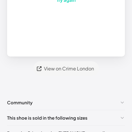
View on Crime London
Community
No comments yet!
This shoe is sold in the following sizes
Please
log in
to post a comment.
EU 40
🇬🇧🇮🇹
EU 42
🇬🇧🇮🇹
EU 43
🇬🇧🇮🇹