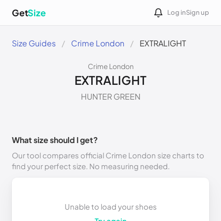
Get
Size
Log in
Sign up
Size Guides
Crime London
EXTRALIGHT
Crime London
EXTRALIGHT
HUNTER GREEN
What size should I get?
Our tool compares official Crime London size charts to
find your perfect size. No measuring needed.
Unable to load your shoes
Try again