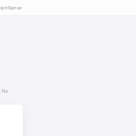
g in
Sign up
. No