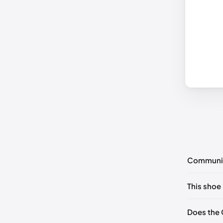
Communi
No commen
This shoe 
Please
log 
EU 40
🇬
Does the 