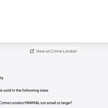
View on Crime London
ty
ts yet!
is sold in the following sizes
in
to post a comment.
🇮🇹
EU 41
🇬🇧🇮🇹
EU 42
🇬🇧🇮🇹
EU 43
🇬🇧🇮🇹
EU 44
🇬
Crime London MINIMAL run small or large?