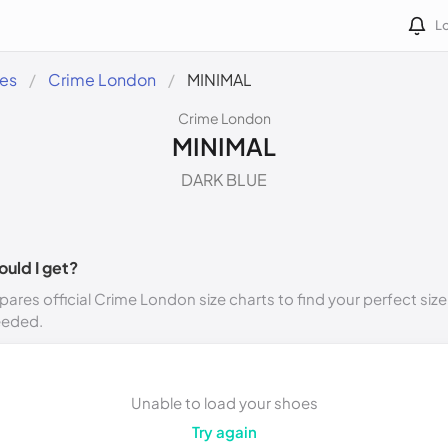
Lo
des
Crime London
MINIMAL
Crime London
MINIMAL
DARK BLUE
ould I get?
ares official Crime London size charts to find your perfect size
eeded.
Unable to load your shoes
Try again