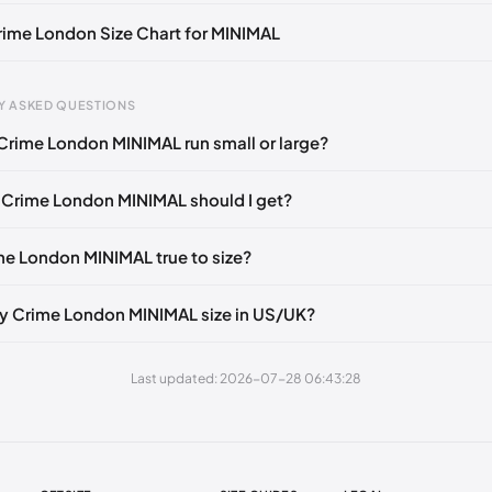
🇮🇹
Crime London Size Chart for MINIMAL
Y ASKED QUESTIONS
Crime London MINIMAL run small or large?
gth
EU
US
UK
mm
39
6.5
5.5
 Crime London MINIMAL should I get?
60 mm
40
7.5
6.5
ime London MINIMAL true to size?
5 mm
41
8
7
0 mm
42
9
8
y Crime London MINIMAL size in US/UK?
80 mm
43
10
9
Last updated: 2026-07-28 06:43:28
85 mm
44
10.5
9.5
5 mm
45
11.5
10.5
05 mm
46
12
11