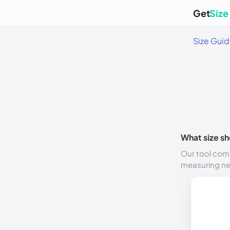
Get
Size
Size Gui
What size sh
Our tool comp
measuring n