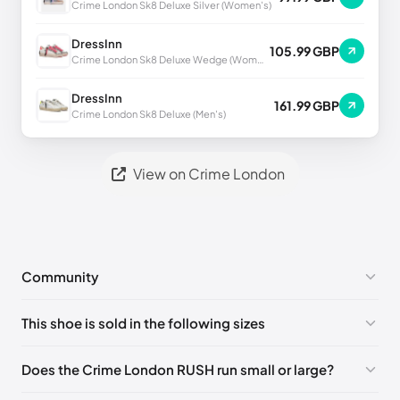
Crime London Sk8 Deluxe Silver (Women's)
DressInn
105.99 GBP
Crime London Sk8 Deluxe Wedge (Women's)
DressInn
161.99 GBP
Crime London Sk8 Deluxe (Men's)
View on Crime London
Community
No comments yet!
This shoe is sold in the following sizes
Please
log in
to post a comment.
EU 39
🇬🇧🇮🇹
EU 40
🇬🇧🇮🇹
EU 41
🇬🇧🇮🇹
Does the Crime London RUSH run small or large?
EU 42
🇬🇧🇮🇹
EU 43
🇬🇧🇮🇹
EU 44
🇬🇧🇮🇹