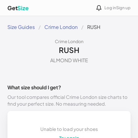
Get
Size
Log in
Sign up
Size Guides
Crime London
RUSH
Crime London
RUSH
ALMOND WHITE
What size should I get?
Our tool compares official Crime London size charts to
find your perfect size. No measuring needed.
Unable to load your shoes
Try again