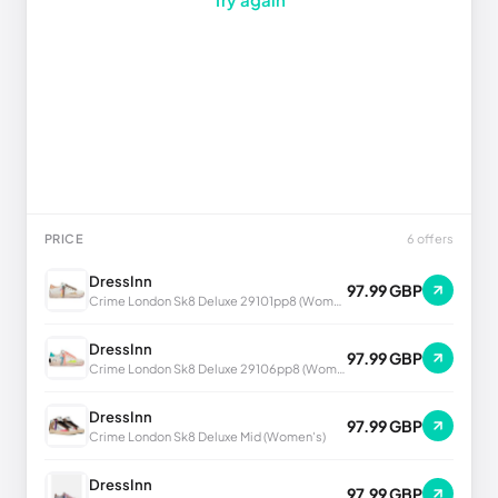
PRICE
6 offers
DressInn
97.99 GBP
Crime London Sk8 Deluxe 29101pp8 (Women's)
DressInn
97.99 GBP
Crime London Sk8 Deluxe 29106pp8 (Women's)
DressInn
97.99 GBP
Crime London Sk8 Deluxe Mid (Women's)
DressInn
97.99 GBP