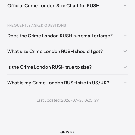
Official Crime London Size Chart for RUSH
EU 45
🇬🇧🇮🇹
FREQUENTLY ASKED QUESTIONS
Does the Crime London RUSH run small or large?
Foot Length
EU
US
UK
What size Crime London RUSH should I get?
0 - 255 mm
39
6.5
5.5
255 - 260 mm
40
7.5
6.5
Is the Crime London RUSH true to size?
260 - 265 mm
41
8
7
What is my Crime London RUSH size in US/UK?
265 - 270 mm
42
9
8
270 - 280 mm
43
10
9
Last updated: 2026-07-28 06:51:29
280 - 285 mm
44
10.5
9.5
285 - 295 mm
45
11.5
10.5
295 - 305 mm
46
12
11
GETSIZE